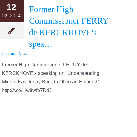
12
Former High
02, 2014
Commissioner FERRY
de KERCKHOVE's
spea…
Featured News
Former High Commissioner FERRY de
KERCKHOVE's speaking on “Understanding
Middle East today:Back to Ottoman Empire?”
http://t.co/Hw8wfb7DdJ