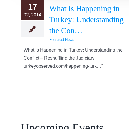
17
What is Happening in
02, 2014
Turkey: Understanding
the Con…
Featured News
What is Happening in Turkey: Understanding the
Conflict – Reshuffling the Judiciary
turkeyobserved.com/happening-turk…”
Upcoming Events