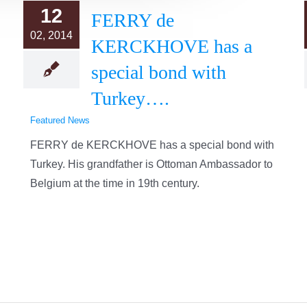
12
FERRY de
02, 2014
KERCKHOVE has a
special bond with
Turkey….
Featured News
FERRY de KERCKHOVE has a special bond with
Turkey. His grandfather is Ottoman Ambassador to
Belgium at the time in 19th century.