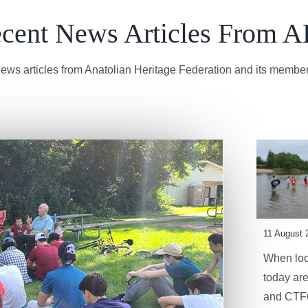
cent News Articles From 
ews articles from Anatolian Heritage Federation and its member
11 August 
When look
today are
and CTFC