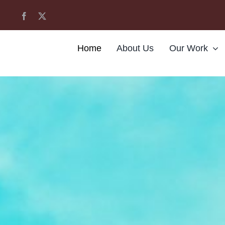
Home
About Us
Our Work