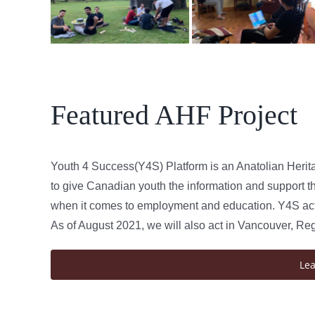
Featured AHF Project
Youth 4 Success(Y4S) Platform is an Anatolian Herit
to give Canadian youth the information and support th
when it comes to employment and education. Y4S acts
As of August 2021, we will also act in Vancouver, Re
Le