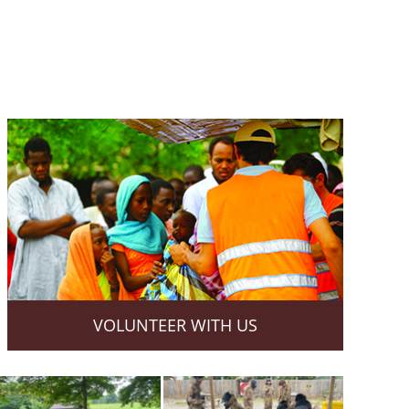
VOLUNTEER WITH US