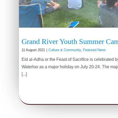
Grand River Youth Summer Ca
11 August 2021
|
Culture & Community
,
Featured News
Eid al-Adha or the Feast of Sacrifice is celebrated
Waterloo as a major holiday on July 20-24. The major
[...]