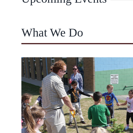
What We Do