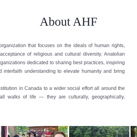
About AHF
organization that focuses on the ideals of human rights,
cceptance of religious and cultural diversity. Anatolian
anizations dedicated to sharing best practices, inspiring
d interfaith understanding to elevate humanity and bring
titution in Canada to a wider social effort all around the
 walks of life — they are culturally, geographically,