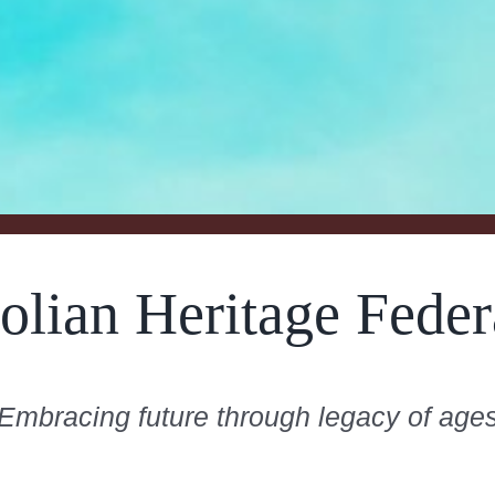
olian Heritage Feder
Embracing future through legacy of age