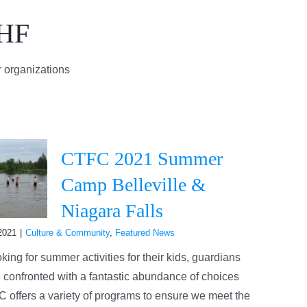
AHF
 organizations
CTFC 2021 Summer
Camp Belleville &
Niagara Falls
2021
|
Culture & Community
,
Featured News
ing for summer activities for their kids, guardians
 confronted with a fantastic abundance of choices
 offers a variety of programs to ensure we meet the