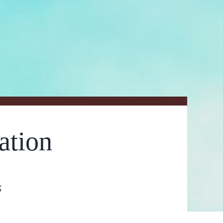
ation
s