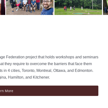
age Federation project that holds workshops and seminars
at they require to overcome the barriers that face them
 in 4 cities, Toronto, Montreal, Ottawa, and Edmonton.
gina, Hamilton, and Kitchener.
arn More