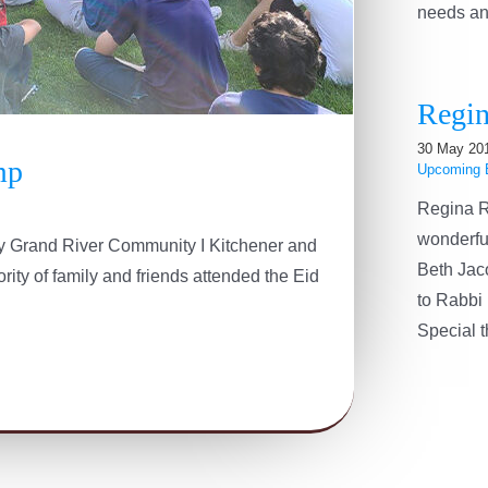
needs and 
Regin
30 May 20
mp
Upcoming 
Regina R
wonderfu
 by Grand River Community I Kitchener and
Beth Jac
ity of family and friends attended the Eid
to Rabbi 
Special th