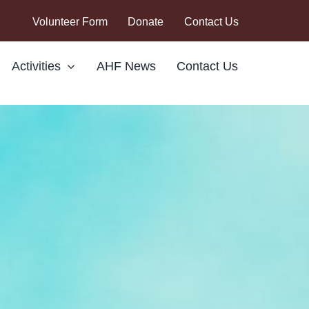
Volunteer Form
Donate
Contact Us
Activities
AHF News
Contact Us