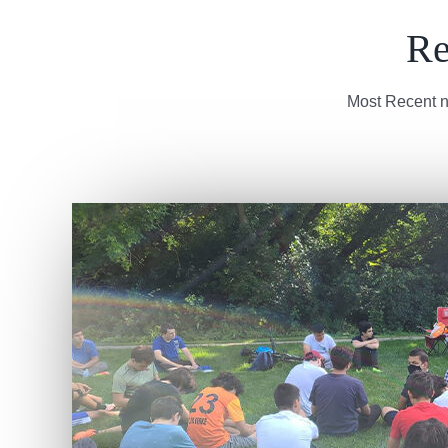
Re
Most Recent n