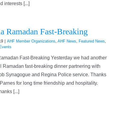
interests [...]
a Ramadan Fast-Breaking
19
|
AHF Member Organizations
,
AHF News
,
Featured News
,
Events
amadan Fast-Breaking Yesterday we had another
l Ramadan fast-breaking dinner partnering with
ob Synagogue and Regina Police service. Thanks
Parnes for long time friendship and hospitality.
anks [...]