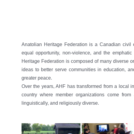
Anatolian Heritage Federation is a Canadian civil 
equal opportunity, non-violence, and the emphatic a
Heritage Federation is composed of many diverse org
ideas to better serve communities in education, an
greater peace.
Over the years, AHF has transformed from a local ins
country where member organizations come from all
linguistically, and religiously diverse.