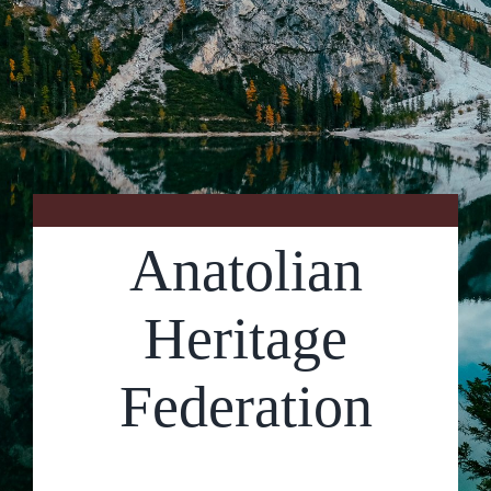
Contact Us
Anatolian
Heritage
Federation