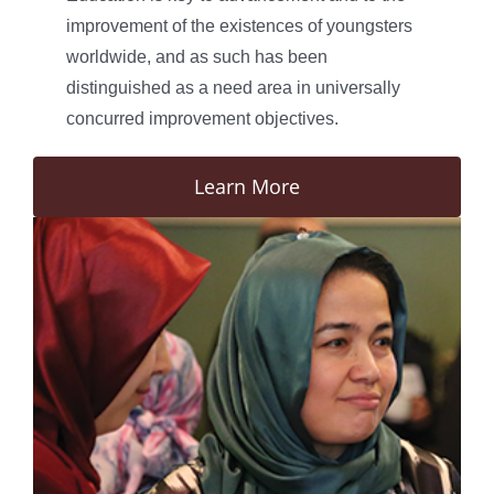
improvement of the existences of youngsters
worldwide, and as such has been
distinguished as a need area in universally
concurred improvement objectives.
Learn More