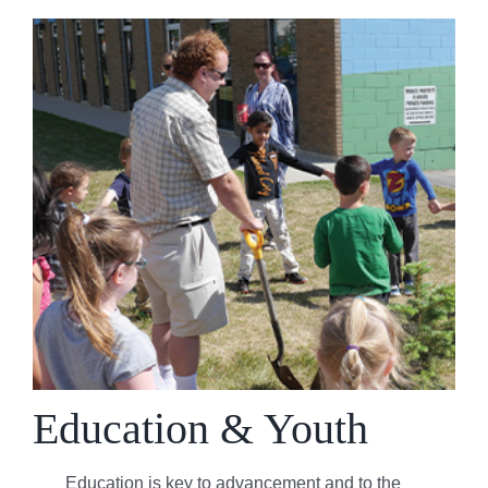
Education & Youth
Education is key to advancement and to the