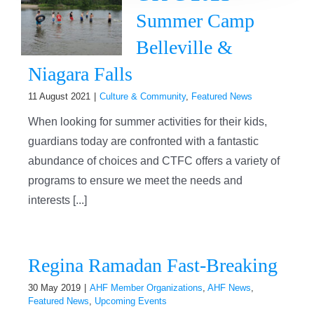
Summer Camp
Belleville &
Niagara Falls
11 August 2021
|
Culture & Community
,
Featured News
When looking for summer activities for their kids,
guardians today are confronted with a fantastic
abundance of choices and CTFC offers a variety of
programs to ensure we meet the needs and
interests [...]
Regina Ramadan Fast-Breaking
30 May 2019
|
AHF Member Organizations
,
AHF News
,
Featured News
,
Upcoming Events