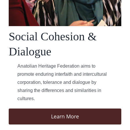
Social Cohesion &
Dialogue
Anatolian Heritage Federation aims to
promote enduring interfaith and intercultural
corporation, tolerance and dialogue by
sharing the differences and similarities in
cultures.
Learn More