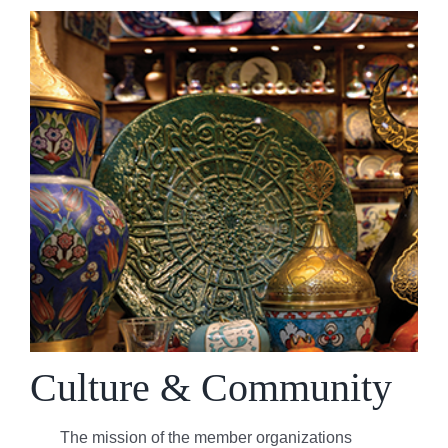
Culture & Community
The mission of the member organizations