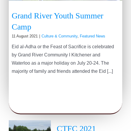
Grand River Youth Summer
Camp
11 August 2021
|
Culture & Community
,
Featured News
Eid al-Adha or the Feast of Sacrifice is celebrated
by Grand River Community I Kitchener and
Waterloo as a major holiday on July 20-24. The
majority of family and friends attended the Eid [...]
CTFC 2021