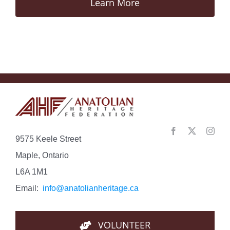
Learn More
9575 Keele Street
Maple, Ontario
L6A 1M1
Email:
info@anatolianheritage.ca
VOLUNTEER