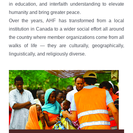
in education, and interfaith understanding to elevate
humanity and bring greater peace.
Over the years, AHF has transformed from a local
institution in Canada to a wider social effort all around
the country where member organizations come from all
walks of life — they are culturally, geographically,
linguistically, and religiously diverse.