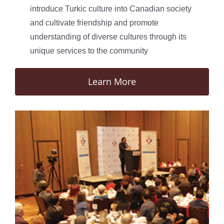
introduce Turkic culture into Canadian society
and cultivate friendship and promote
understanding of diverse cultures through its
unique services to the community
Learn More