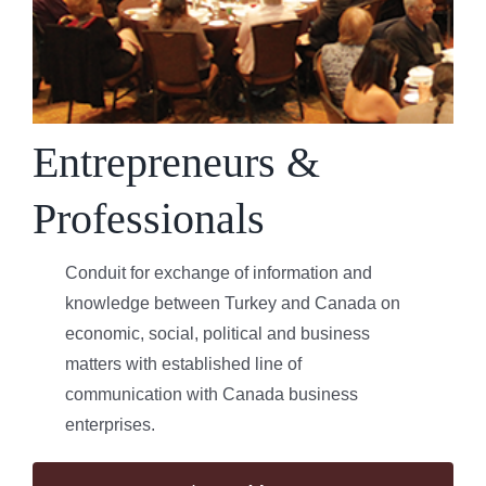
Entrepreneurs &
Professionals
Conduit for exchange of information and
knowledge between Turkey and Canada on
economic, social, political and business
matters with established line of
communication with Canada business
enterprises.