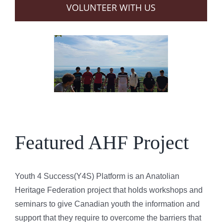
VOLUNTEER WITH US
Featured AHF Project
Youth 4 Success(Y4S) Platform is an Anatolian
Heritage Federation project that holds workshops and
seminars to give Canadian youth the information and
support that they require to overcome the barriers that