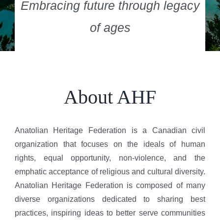
Embracing future through legacy
of ages
About AHF
Anatolian Heritage Federation is a Canadian civil
organization that focuses on the ideals of human
rights, equal opportunity, non-violence, and the
emphatic acceptance of religious and cultural diversity.
Anatolian Heritage Federation is composed of many
diverse organizations dedicated to sharing best
practices, inspiring ideas to better serve communities