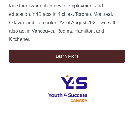
face them when it comes to employment and
education. Y4S acts in 4 cities, Toronto, Montreal,
Ottawa, and Edmonton. As of August 2021, we will
also act in Vancouver, Regina, Hamilton, and
Kitchener.
Learn More