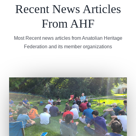
Recent News Articles
From AHF
Most Recent news articles from Anatolian Heritage
Federation and its member organizations