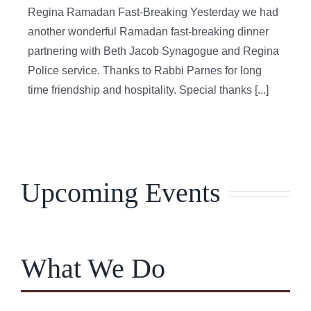
Regina Ramadan Fast-Breaking Yesterday we had
another wonderful Ramadan fast-breaking dinner
partnering with Beth Jacob Synagogue and Regina
Police service. Thanks to Rabbi Parnes for long
time friendship and hospitality. Special thanks [...]
Upcoming Events
What We Do