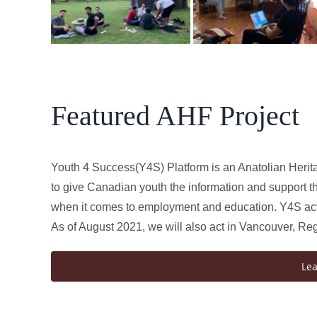
Featured AHF Project
Youth 4 Success(Y4S) Platform is an Anatolian Herit
to give Canadian youth the information and support th
when it comes to employment and education. Y4S acts
As of August 2021, we will also act in Vancouver, Re
Le