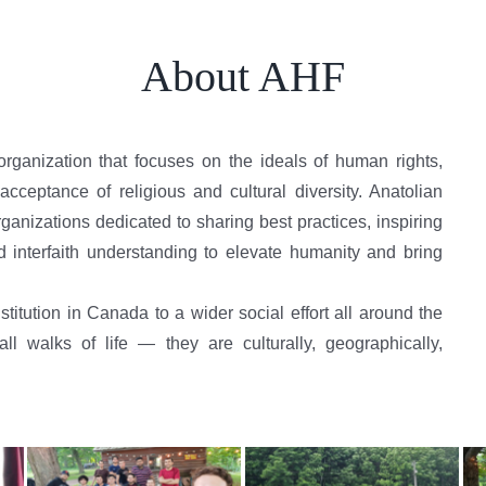
About AHF
organization that focuses on the ideals of human rights,
cceptance of religious and cultural diversity. Anatolian
anizations dedicated to sharing best practices, inspiring
d interfaith understanding to elevate humanity and bring
titution in Canada to a wider social effort all around the
 walks of life — they are culturally, geographically,