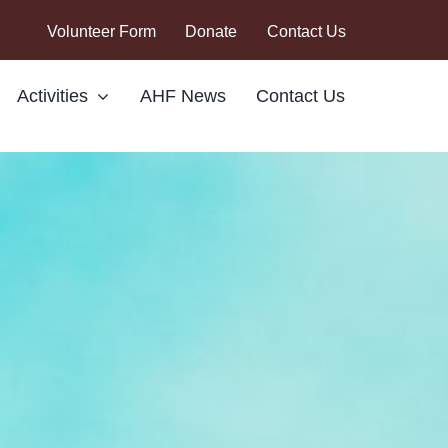
Volunteer Form
Donate
Contact Us
Activities
AHF News
Contact Us