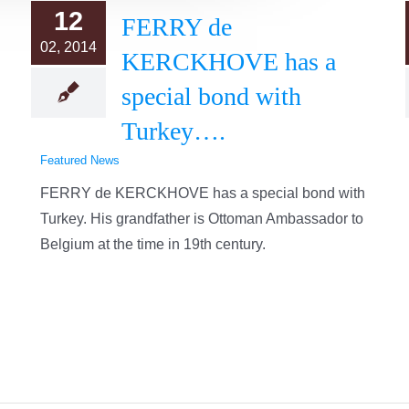
12
FERRY de
02, 2014
KERCKHOVE has a
special bond with
Turkey….
Featured News
FERRY de KERCKHOVE has a special bond with
Turkey. His grandfather is Ottoman Ambassador to
Belgium at the time in 19th century.