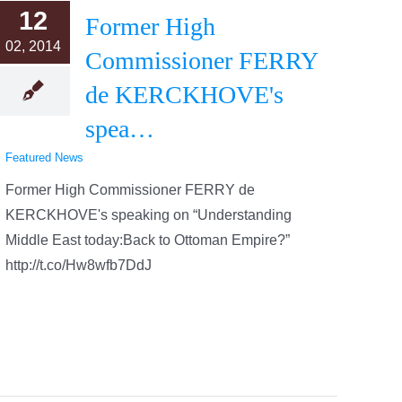
12
Former High
02, 2014
Commissioner FERRY
de KERCKHOVE's
spea…
Featured News
Former High Commissioner FERRY de
KERCKHOVE's speaking on “Understanding
Middle East today:Back to Ottoman Empire?”
http://t.co/Hw8wfb7DdJ