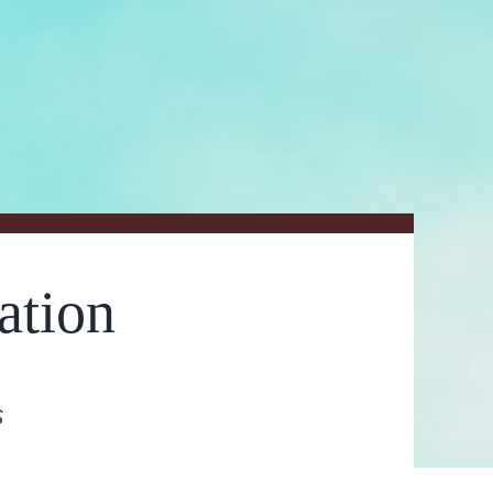
ation
s