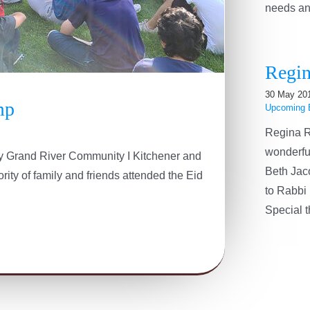
needs and 
Regin
30 May 20
mp
Upcoming 
Regina R
wonderfu
 by Grand River Community I Kitchener and
Beth Jac
ity of family and friends attended the Eid
to Rabbi 
Special th