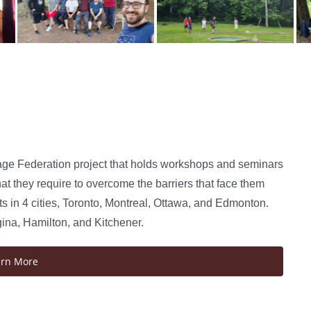
age Federation project that holds workshops and seminars
at they require to overcome the barriers that face them
 in 4 cities, Toronto, Montreal, Ottawa, and Edmonton.
gina, Hamilton, and Kitchener.
arn More