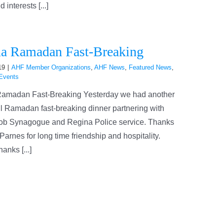
interests [...]
a Ramadan Fast-Breaking
19
|
AHF Member Organizations
,
AHF News
,
Featured News
,
Events
amadan Fast-Breaking Yesterday we had another
l Ramadan fast-breaking dinner partnering with
ob Synagogue and Regina Police service. Thanks
Parnes for long time friendship and hospitality.
anks [...]