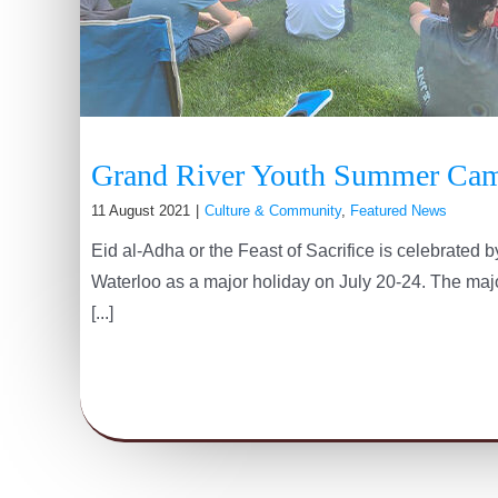
Grand River Youth Summer Ca
11 August 2021
|
Culture & Community
,
Featured News
Eid al-Adha or the Feast of Sacrifice is celebrated
Waterloo as a major holiday on July 20-24. The major
[...]