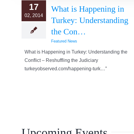
17
What is Happening in
02, 2014
Turkey: Understanding
the Con…
Featured News
What is Happening in Turkey: Understanding the
Conflict – Reshuffling the Judiciary
turkeyobserved.com/happening-turk…”
Upcoming Events