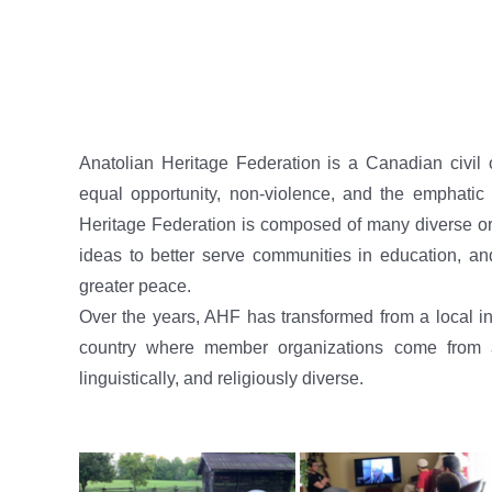
Anatolian Heritage Federation is a Canadian civil 
equal opportunity, non-violence, and the emphatic a
Heritage Federation is composed of many diverse org
ideas to better serve communities in education, an
greater peace.
Over the years, AHF has transformed from a local ins
country where member organizations come from all
linguistically, and religiously diverse.