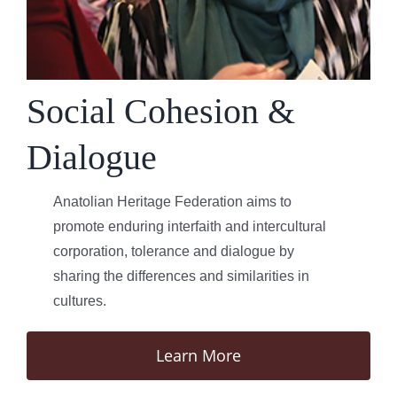
Social Cohesion &
Dialogue
Anatolian Heritage Federation aims to
promote enduring interfaith and intercultural
corporation, tolerance and dialogue by
sharing the differences and similarities in
cultures.
Learn More