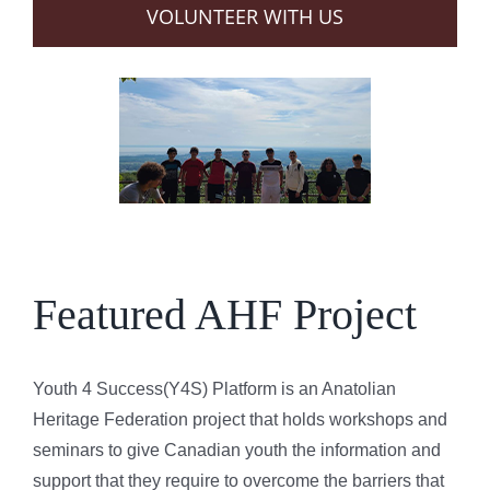
VOLUNTEER WITH US
Featured AHF Project
Youth 4 Success(Y4S) Platform is an Anatolian
Heritage Federation project that holds workshops and
seminars to give Canadian youth the information and
support that they require to overcome the barriers that