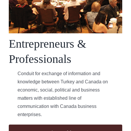
Entrepreneurs &
Professionals
Conduit for exchange of information and
knowledge between Turkey and Canada on
economic, social, political and business
matters with established line of
communication with Canada business
enterprises.