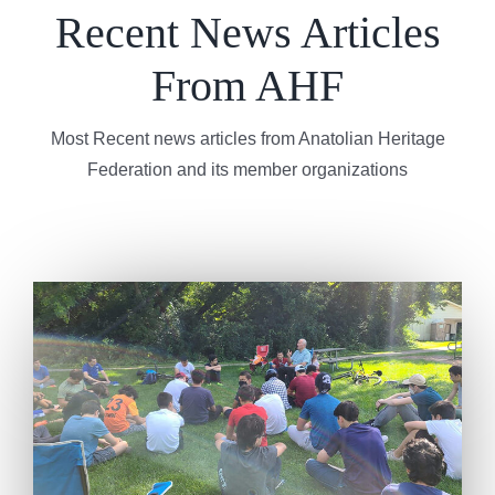
Recent News Articles
From AHF
Most Recent news articles from Anatolian Heritage
Federation and its member organizations