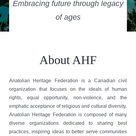
Embracing future through legacy
of ages
About AHF
Anatolian Heritage Federation is a Canadian civil
organization that focuses on the ideals of human
rights, equal opportunity, non-violence, and the
emphatic acceptance of religious and cultural diversity.
Anatolian Heritage Federation is composed of many
diverse organizations dedicated to sharing best
practices, inspiring ideas to better serve communities