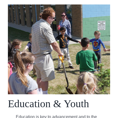
Education & Youth
Education is key to advancement and to the