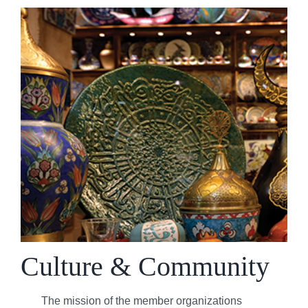
Culture & Community
The mission of the member organizations