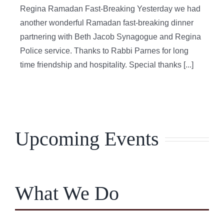
Regina Ramadan Fast-Breaking Yesterday we had
another wonderful Ramadan fast-breaking dinner
partnering with Beth Jacob Synagogue and Regina
Police service. Thanks to Rabbi Parnes for long
time friendship and hospitality. Special thanks [...]
Upcoming Events
What We Do