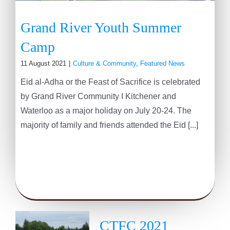
Grand River Youth Summer
Camp
11 August 2021
|
Culture & Community
,
Featured News
Eid al-Adha or the Feast of Sacrifice is celebrated
by Grand River Community I Kitchener and
Waterloo as a major holiday on July 20-24. The
majority of family and friends attended the Eid [...]
CTFC 2021