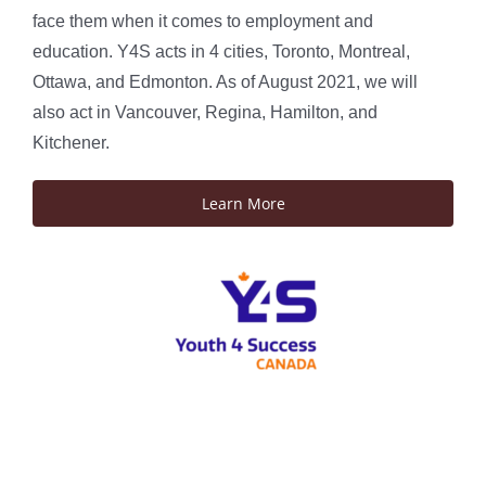
face them when it comes to employment and
education. Y4S acts in 4 cities, Toronto, Montreal,
Ottawa, and Edmonton. As of August 2021, we will
also act in Vancouver, Regina, Hamilton, and
Kitchener.
Learn More