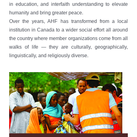
in education, and interfaith understanding to elevate
humanity and bring greater peace.
Over the years, AHF has transformed from a local
institution in Canada to a wider social effort all around
the country where member organizations come from all
walks of life — they are culturally, geographically,
linguistically, and religiously diverse.