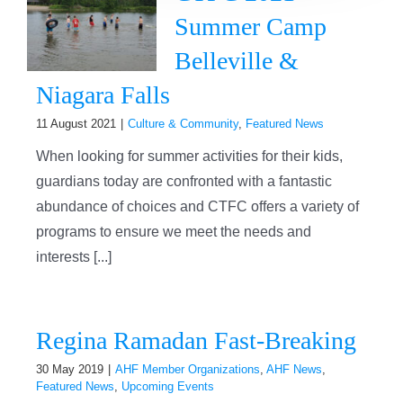
Summer Camp
Belleville &
Niagara Falls
11 August 2021
|
Culture & Community
,
Featured News
When looking for summer activities for their kids,
guardians today are confronted with a fantastic
abundance of choices and CTFC offers a variety of
programs to ensure we meet the needs and
interests [...]
Regina Ramadan Fast-Breaking
30 May 2019
|
AHF Member Organizations
,
AHF News
,
Featured News
,
Upcoming Events