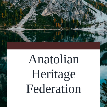
Contact Us
Anatolian
Heritage
Federation