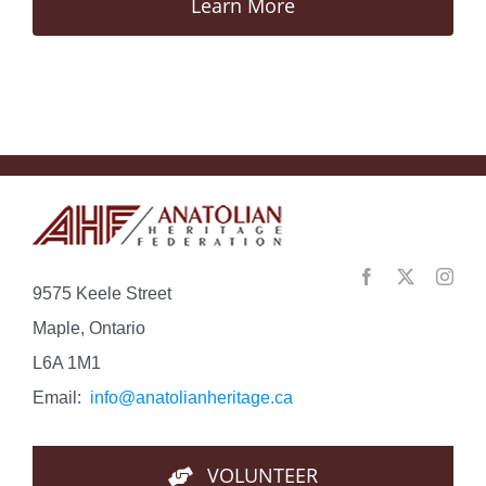
Learn More
9575 Keele Street
Maple, Ontario
L6A 1M1
Email:
info@anatolianheritage.ca
VOLUNTEER