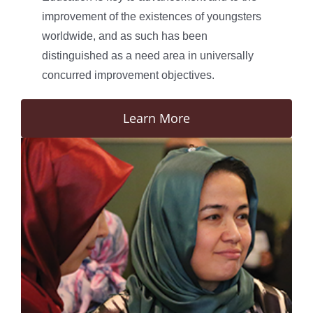
improvement of the existences of youngsters
worldwide, and as such has been
distinguished as a need area in universally
concurred improvement objectives.
Learn More