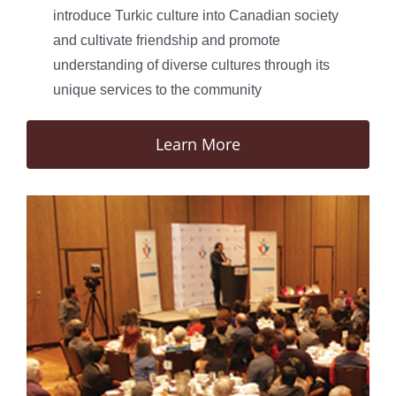
introduce Turkic culture into Canadian society
and cultivate friendship and promote
understanding of diverse cultures through its
unique services to the community
Learn More