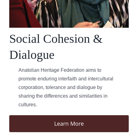
Social Cohesion &
Dialogue
Anatolian Heritage Federation aims to
promote enduring interfaith and intercultural
corporation, tolerance and dialogue by
sharing the differences and similarities in
cultures.
Learn More