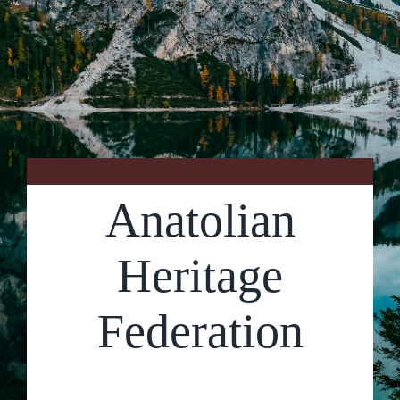
Contact Us
Anatolian
Heritage
Federation