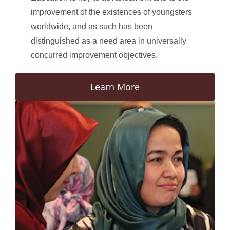
improvement of the existences of youngsters
worldwide, and as such has been
distinguished as a need area in universally
concurred improvement objectives.
Learn More