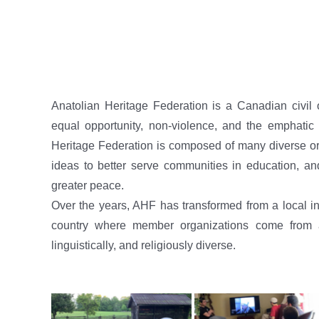
Anatolian Heritage Federation is a Canadian civil 
equal opportunity, non-violence, and the emphatic a
Heritage Federation is composed of many diverse org
ideas to better serve communities in education, an
greater peace.
Over the years, AHF has transformed from a local ins
country where member organizations come from all
linguistically, and religiously diverse.