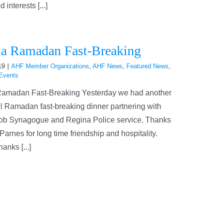
interests [...]
a Ramadan Fast-Breaking
19
|
AHF Member Organizations
,
AHF News
,
Featured News
,
Events
amadan Fast-Breaking Yesterday we had another
l Ramadan fast-breaking dinner partnering with
ob Synagogue and Regina Police service. Thanks
Parnes for long time friendship and hospitality.
anks [...]