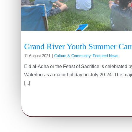
Grand River Youth Summer Ca
11 August 2021
|
Culture & Community
,
Featured News
Eid al-Adha or the Feast of Sacrifice is celebrated
Waterloo as a major holiday on July 20-24. The major
[...]