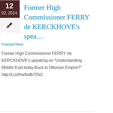
12
Former High
02, 2014
Commissioner FERRY
de KERCKHOVE's
spea…
Featured News
Former High Commissioner FERRY de
KERCKHOVE's speaking on “Understanding
Middle East today:Back to Ottoman Empire?”
http://t.co/Hw8wfb7DdJ