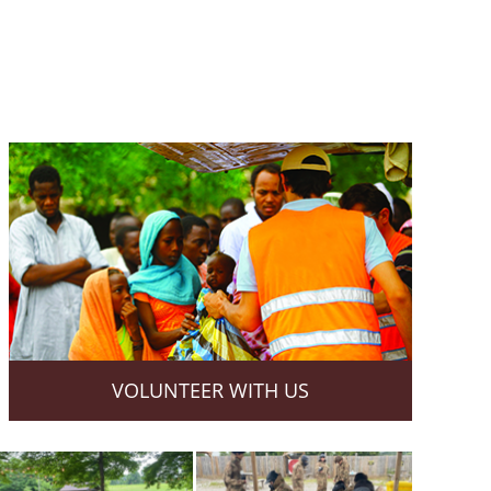
VOLUNTEER WITH US