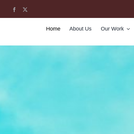
Home
About Us
Our Work