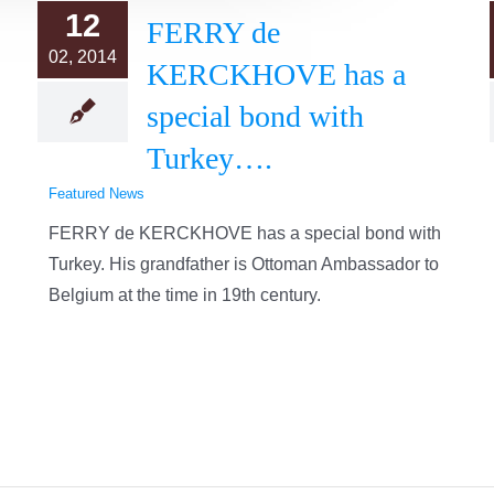
12
FERRY de
02, 2014
KERCKHOVE has a
special bond with
Turkey….
Featured News
FERRY de KERCKHOVE has a special bond with
Turkey. His grandfather is Ottoman Ambassador to
Belgium at the time in 19th century.