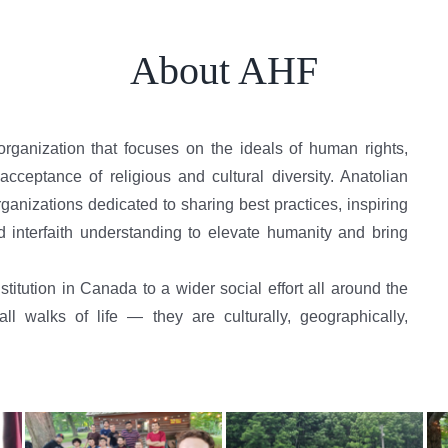
About AHF
organization that focuses on the ideals of human rights,
cceptance of religious and cultural diversity. Anatolian
anizations dedicated to sharing best practices, inspiring
d interfaith understanding to elevate humanity and bring
titution in Canada to a wider social effort all around the
 walks of life — they are culturally, geographically,