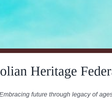
olian Heritage Feder
Embracing future through legacy of age