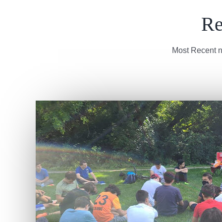
Re
Most Recent n