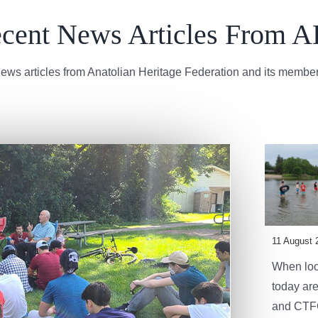
cent News Articles From 
ews articles from Anatolian Heritage Federation and its member
11 August 
When look
today are
and CTFC