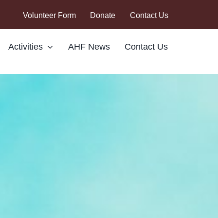
Volunteer Form
Donate
Contact Us
Activities
AHF News
Contact Us