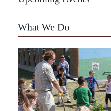
What We Do