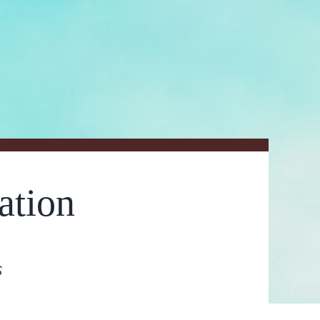
ation
s