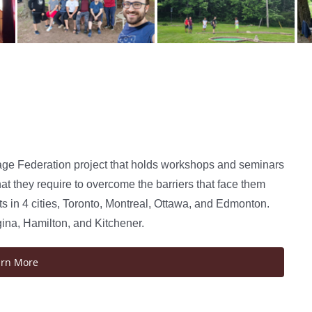
age Federation project that holds workshops and seminars
at they require to overcome the barriers that face them
 in 4 cities, Toronto, Montreal, Ottawa, and Edmonton.
gina, Hamilton, and Kitchener.
arn More