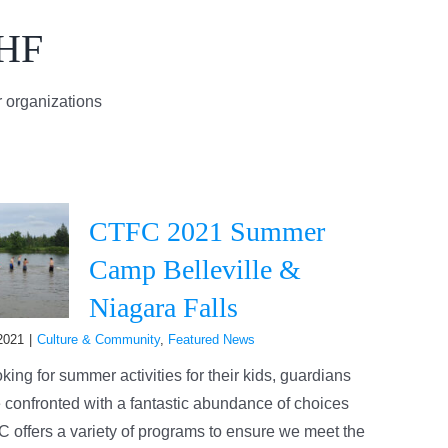
AHF
 organizations
CTFC 2021 Summer
Camp Belleville &
Niagara Falls
2021
|
Culture & Community
,
Featured News
ing for summer activities for their kids, guardians
 confronted with a fantastic abundance of choices
 offers a variety of programs to ensure we meet the