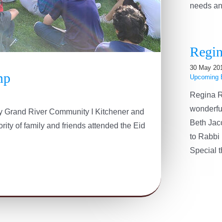
needs and 
Regin
30 May 20
mp
Upcoming 
Regina R
wonderfu
 by Grand River Community I Kitchener and
Beth Jac
ity of family and friends attended the Eid
to Rabbi 
Special th