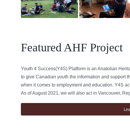
Featured AHF Project
Youth 4 Success(Y4S) Platform is an Anatolian Herit
to give Canadian youth the information and support th
when it comes to employment and education. Y4S acts
As of August 2021, we will also act in Vancouver, Re
Le