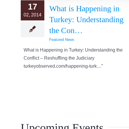
17
What is Happening in
02, 2014
Turkey: Understanding
the Con…
Featured News
What is Happening in Turkey: Understanding the
Conflict – Reshuffling the Judiciary
turkeyobserved.com/happening-turk…”
Upcoming Events