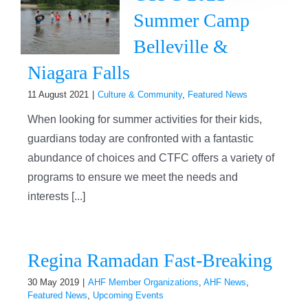
Summer Camp
Belleville &
Niagara Falls
11 August 2021
|
Culture & Community
,
Featured News
When looking for summer activities for their kids,
guardians today are confronted with a fantastic
abundance of choices and CTFC offers a variety of
programs to ensure we meet the needs and
interests [...]
Regina Ramadan Fast-Breaking
30 May 2019
|
AHF Member Organizations
,
AHF News
,
Featured News
,
Upcoming Events