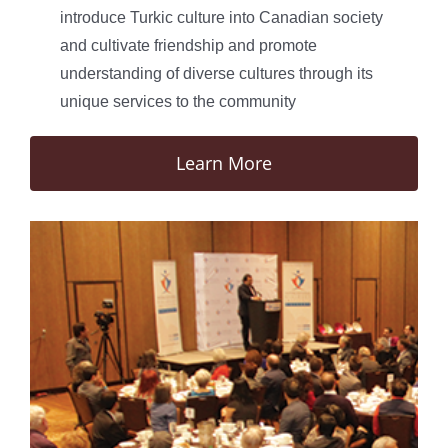
introduce Turkic culture into Canadian society
and cultivate friendship and promote
understanding of diverse cultures through its
unique services to the community
Learn More