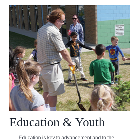
Education & Youth
Education is key to advancement and to the