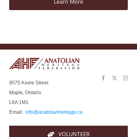
Learn More
9575 Keele Street
Maple, Ontario
L6A 1M1
Email:
info@anatolianheritage.ca
VOLUNTEER