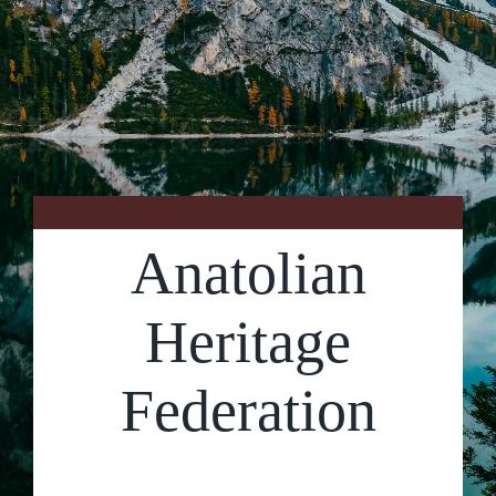
Contact Us
Anatolian
Heritage
Federation