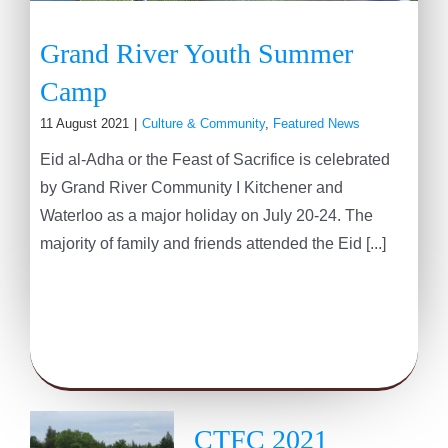
Grand River Youth Summer
Camp
11 August 2021
|
Culture & Community
,
Featured News
Eid al-Adha or the Feast of Sacrifice is celebrated
by Grand River Community I Kitchener and
Waterloo as a major holiday on July 20-24. The
majority of family and friends attended the Eid [...]
CTFC 2021