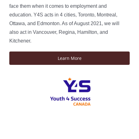
face them when it comes to employment and
education. Y4S acts in 4 cities, Toronto, Montreal,
Ottawa, and Edmonton. As of August 2021, we will
also act in Vancouver, Regina, Hamilton, and
Kitchener.
Learn More