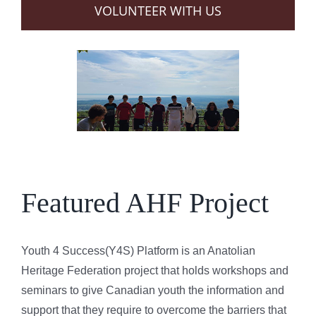
VOLUNTEER WITH US
Featured AHF Project
Youth 4 Success(Y4S) Platform is an Anatolian
Heritage Federation project that holds workshops and
seminars to give Canadian youth the information and
support that they require to overcome the barriers that