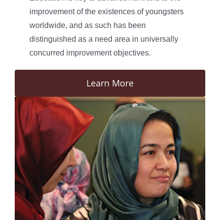
improvement of the existences of youngsters
worldwide, and as such has been
distinguished as a need area in universally
concurred improvement objectives.
Learn More