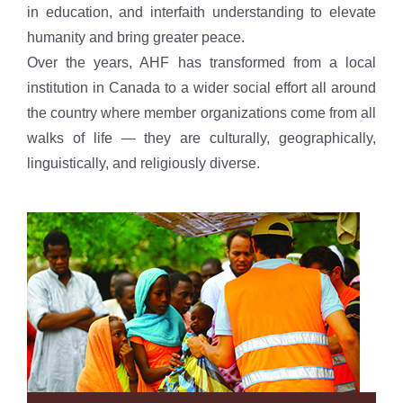
in education, and interfaith understanding to elevate
humanity and bring greater peace.
Over the years, AHF has transformed from a local
institution in Canada to a wider social effort all around
the country where member organizations come from all
walks of life — they are culturally, geographically,
linguistically, and religiously diverse.