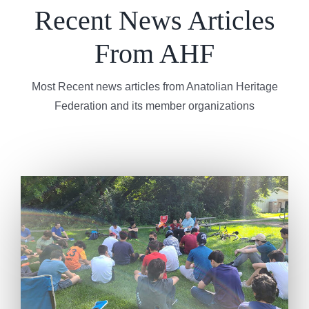
Recent News Articles
From AHF
Most Recent news articles from Anatolian Heritage
Federation and its member organizations