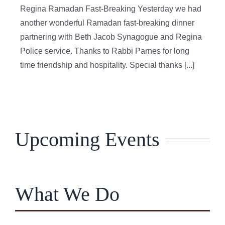
Regina Ramadan Fast-Breaking Yesterday we had
another wonderful Ramadan fast-breaking dinner
partnering with Beth Jacob Synagogue and Regina
Police service. Thanks to Rabbi Parnes for long
time friendship and hospitality. Special thanks [...]
Upcoming Events
What We Do