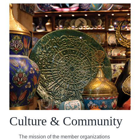
Culture & Community
The mission of the member organizations