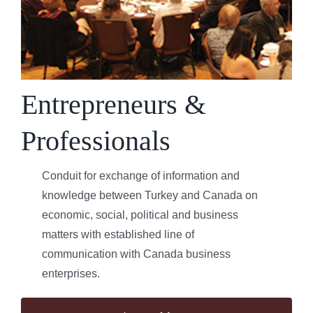
Entrepreneurs &
Professionals
Conduit for exchange of information and
knowledge between Turkey and Canada on
economic, social, political and business
matters with established line of
communication with Canada business
enterprises.