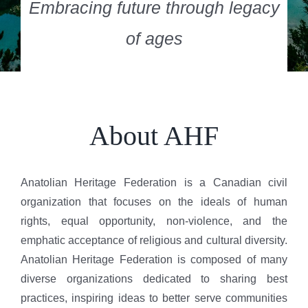
Embracing future through legacy
of ages
About AHF
Anatolian Heritage Federation is a Canadian civil
organization that focuses on the ideals of human
rights, equal opportunity, non-violence, and the
emphatic acceptance of religious and cultural diversity.
Anatolian Heritage Federation is composed of many
diverse organizations dedicated to sharing best
practices, inspiring ideas to better serve communities