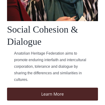
Social Cohesion &
Dialogue
Anatolian Heritage Federation aims to
promote enduring interfaith and intercultural
corporation, tolerance and dialogue by
sharing the differences and similarities in
cultures.
Learn More