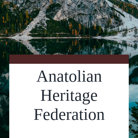
Contact Us
Anatolian
Heritage
Federation