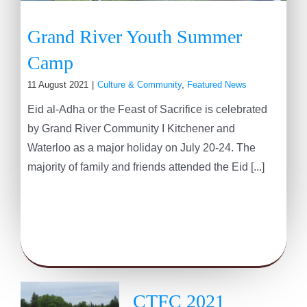
Grand River Youth Summer
Camp
11 August 2021
|
Culture & Community
,
Featured News
Eid al-Adha or the Feast of Sacrifice is celebrated
by Grand River Community I Kitchener and
Waterloo as a major holiday on July 20-24. The
majority of family and friends attended the Eid [...]
CTFC 2021