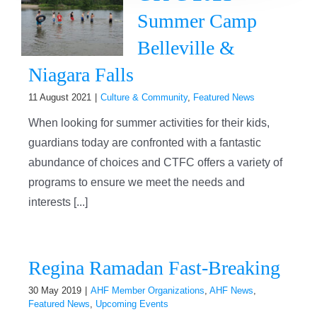
Summer Camp
Belleville &
Niagara Falls
11 August 2021
|
Culture & Community
,
Featured News
When looking for summer activities for their kids,
guardians today are confronted with a fantastic
abundance of choices and CTFC offers a variety of
programs to ensure we meet the needs and
interests [...]
Regina Ramadan Fast-Breaking
30 May 2019
|
AHF Member Organizations
,
AHF News
,
Featured News
,
Upcoming Events