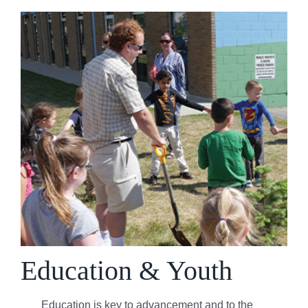
Education & Youth
Education is key to advancement and to the