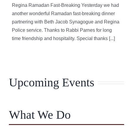
Regina Ramadan Fast-Breaking Yesterday we had
another wonderful Ramadan fast-breaking dinner
partnering with Beth Jacob Synagogue and Regina
Police service. Thanks to Rabbi Parnes for long
time friendship and hospitality. Special thanks [...]
Upcoming Events
What We Do