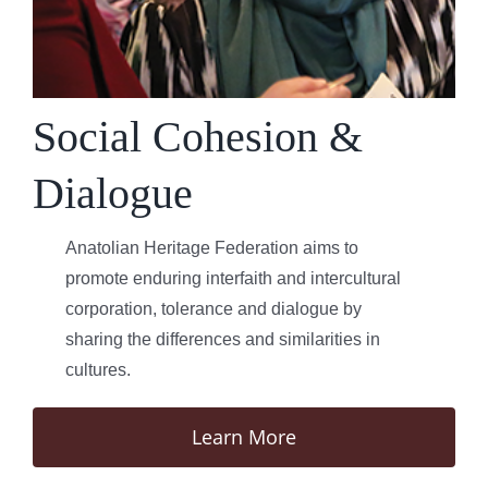
Social Cohesion &
Dialogue
Anatolian Heritage Federation aims to
promote enduring interfaith and intercultural
corporation, tolerance and dialogue by
sharing the differences and similarities in
cultures.
Learn More