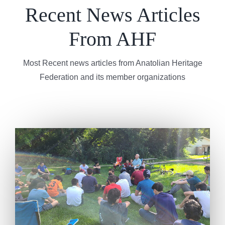
Recent News Articles
From AHF
Most Recent news articles from Anatolian Heritage
Federation and its member organizations