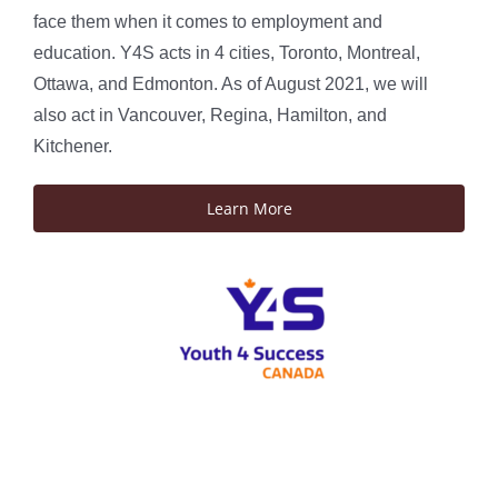
face them when it comes to employment and
education. Y4S acts in 4 cities, Toronto, Montreal,
Ottawa, and Edmonton. As of August 2021, we will
also act in Vancouver, Regina, Hamilton, and
Kitchener.
Learn More