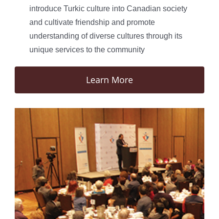
introduce Turkic culture into Canadian society
and cultivate friendship and promote
understanding of diverse cultures through its
unique services to the community
Learn More