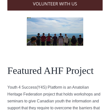
VOLUNTEER WITH US
Featured AHF Project
Youth 4 Success(Y4S) Platform is an Anatolian
Heritage Federation project that holds workshops and
seminars to give Canadian youth the information and
support that they require to overcome the barriers that