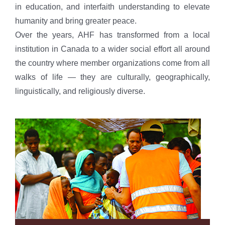
in education, and interfaith understanding to elevate
humanity and bring greater peace.
Over the years, AHF has transformed from a local
institution in Canada to a wider social effort all around
the country where member organizations come from all
walks of life — they are culturally, geographically,
linguistically, and religiously diverse.