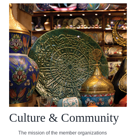
Culture & Community
The mission of the member organizations