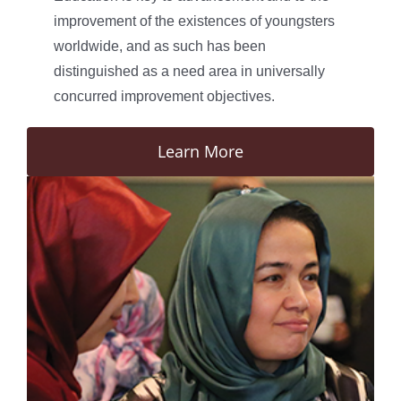
improvement of the existences of youngsters
worldwide, and as such has been
distinguished as a need area in universally
concurred improvement objectives.
Learn More