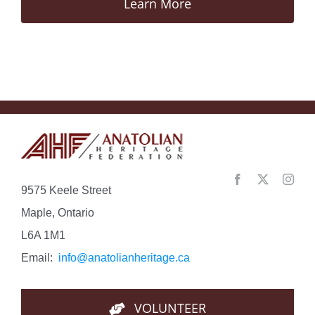
Learn More
9575 Keele Street
Maple, Ontario
L6A 1M1
Email:
info@anatolianheritage.ca
VOLUNTEER