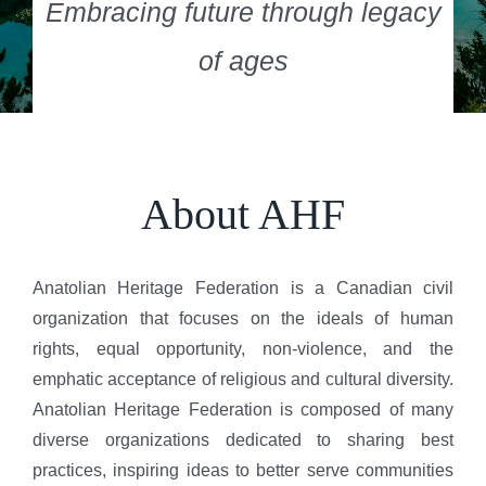
Embracing future through legacy
of ages
About AHF
Anatolian Heritage Federation is a Canadian civil
organization that focuses on the ideals of human
rights, equal opportunity, non-violence, and the
emphatic acceptance of religious and cultural diversity.
Anatolian Heritage Federation is composed of many
diverse organizations dedicated to sharing best
practices, inspiring ideas to better serve communities