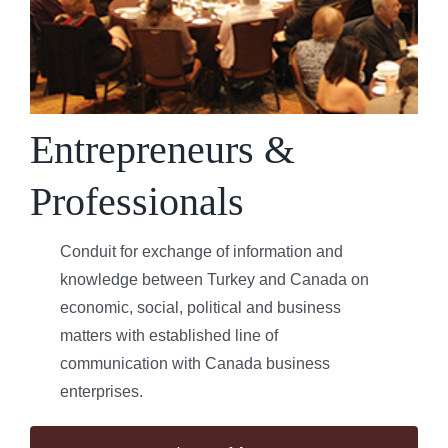
Entrepreneurs &
Professionals
Conduit for exchange of information and
knowledge between Turkey and Canada on
economic, social, political and business
matters with established line of
communication with Canada business
enterprises.