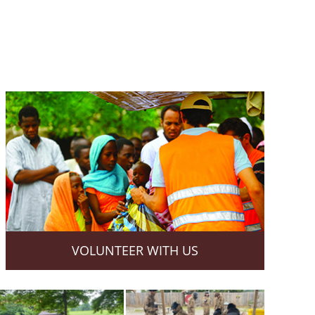
VOLUNTEER WITH US