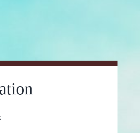
ation
s