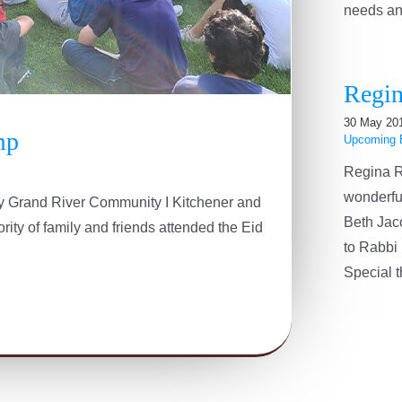
needs and 
Regin
30 May 20
mp
Upcoming 
Regina R
wonderfu
 by Grand River Community I Kitchener and
Beth Jac
ity of family and friends attended the Eid
to Rabbi 
Special th