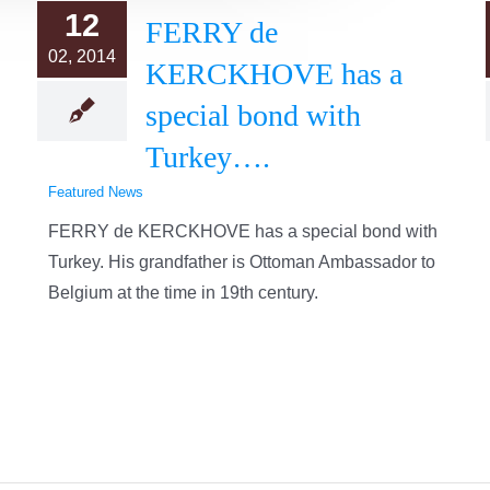
12
FERRY de
02, 2014
KERCKHOVE has a
special bond with
Turkey….
Featured News
FERRY de KERCKHOVE has a special bond with
Turkey. His grandfather is Ottoman Ambassador to
Belgium at the time in 19th century.