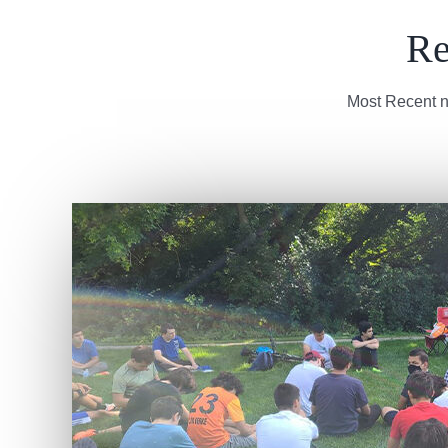
Re
Most Recent n