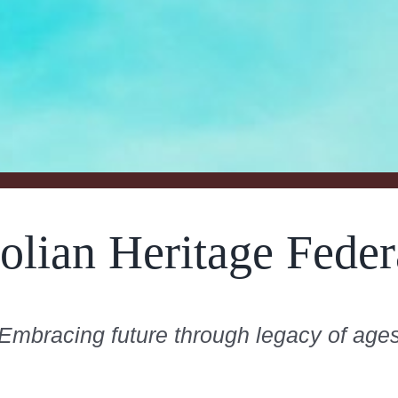
olian Heritage Feder
Embracing future through legacy of age