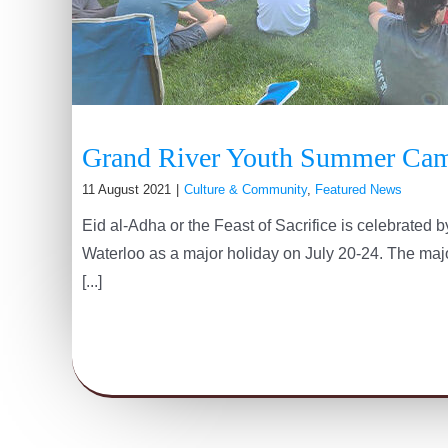
Grand River Youth Summer Ca
11 August 2021
|
Culture & Community
,
Featured News
Eid al-Adha or the Feast of Sacrifice is celebrated
Waterloo as a major holiday on July 20-24. The major
[...]