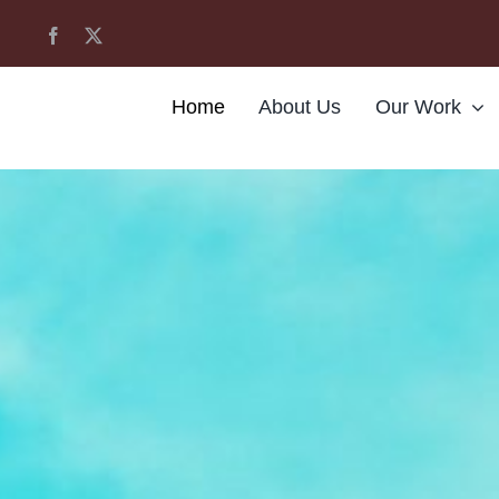
Home
About Us
Our Work