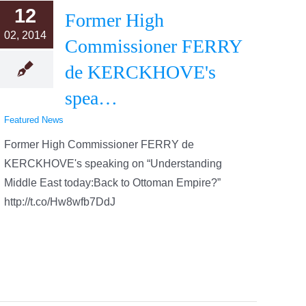
12
Former High
02, 2014
Commissioner FERRY
de KERCKHOVE's
spea…
Featured News
Former High Commissioner FERRY de
KERCKHOVE's speaking on “Understanding
Middle East today:Back to Ottoman Empire?”
http://t.co/Hw8wfb7DdJ