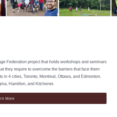
age Federation project that holds workshops and seminars
at they require to overcome the barriers that face them
 in 4 cities, Toronto, Montreal, Ottawa, and Edmonton.
gina, Hamilton, and Kitchener.
arn More