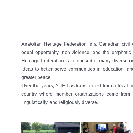
Anatolian Heritage Federation is a Canadian civil 
equal opportunity, non-violence, and the emphatic a
Heritage Federation is composed of many diverse org
ideas to better serve communities in education, an
greater peace.
Over the years, AHF has transformed from a local ins
country where member organizations come from all
linguistically, and religiously diverse.