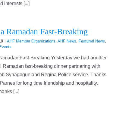
interests [...]
a Ramadan Fast-Breaking
19
|
AHF Member Organizations
,
AHF News
,
Featured News
,
Events
amadan Fast-Breaking Yesterday we had another
l Ramadan fast-breaking dinner partnering with
ob Synagogue and Regina Police service. Thanks
Parnes for long time friendship and hospitality.
anks [...]