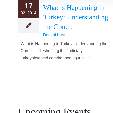
17
What is Happening in
02, 2014
Turkey: Understanding
the Con…
Featured News
What is Happening in Turkey: Understanding the
Conflict – Reshuffling the Judiciary
turkeyobserved.com/happening-turk…”
Upcoming Events