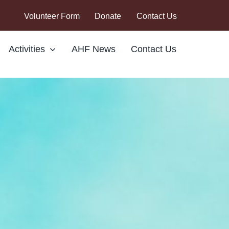
Volunteer Form
Donate
Contact Us
Activities
AHF News
Contact Us