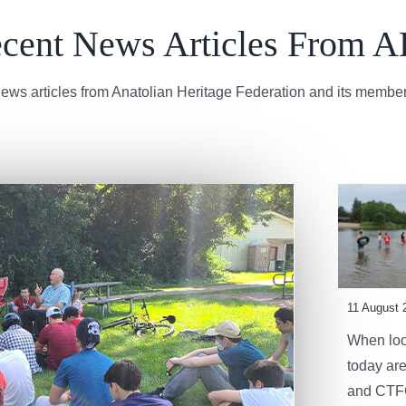
cent News Articles From 
ews articles from Anatolian Heritage Federation and its member
11 August 
When look
today are
and CTFC