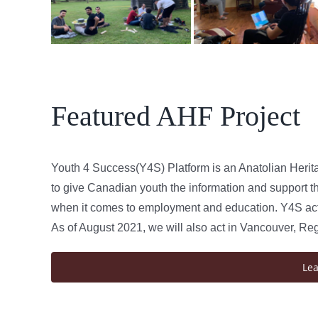
Featured AHF Project
Youth 4 Success(Y4S) Platform is an Anatolian Herit
to give Canadian youth the information and support th
when it comes to employment and education. Y4S acts
As of August 2021, we will also act in Vancouver, Re
Le