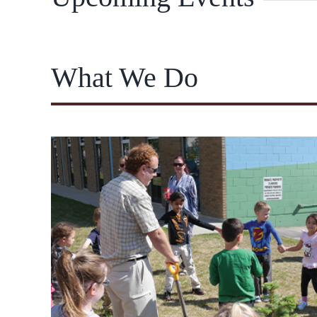
What We Do