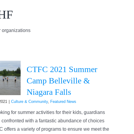
AHF
 organizations
CTFC 2021 Summer
Camp Belleville &
Niagara Falls
2021
|
Culture & Community
,
Featured News
ing for summer activities for their kids, guardians
 confronted with a fantastic abundance of choices
 offers a variety of programs to ensure we meet the