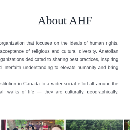
About AHF
organization that focuses on the ideals of human rights,
cceptance of religious and cultural diversity. Anatolian
anizations dedicated to sharing best practices, inspiring
d interfaith understanding to elevate humanity and bring
titution in Canada to a wider social effort all around the
 walks of life — they are culturally, geographically,