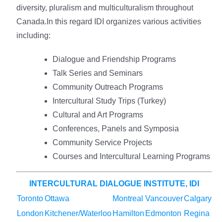
diversity, pluralism and multiculturalism throughout
Canada.In this regard IDI organizes various activities
including:
Dialogue and Friendship Programs
Talk Series and Seminars
Community Outreach Programs
Intercultural Study Trips (Turkey)
Cultural and Art Programs
Conferences, Panels and Symposia
Community Service Projects
Courses and Intercultural Learning Programs
INTERCULTURAL DIALOGUE INSTITUTE, IDI
Toronto
Ottawa
Montreal
Vancouver
Calgary
London
Kitchener/Waterloo
Hamilton
Edmonton
Regina