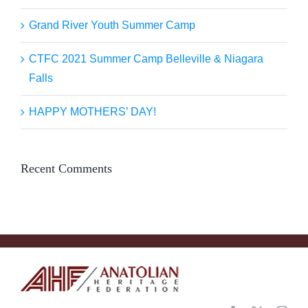
Grand River Youth Summer Camp
CTFC 2021 Summer Camp Belleville & Niagara
Falls
HAPPY MOTHERS’ DAY!
Recent Comments