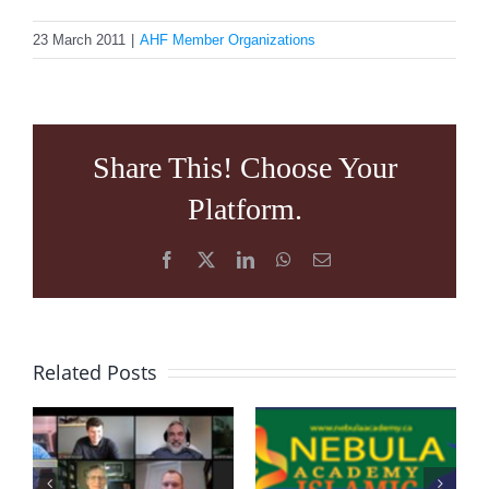
23 March 2011
|
AHF Member Organizations
Share This! Choose Your
Platform.
Facebook
X
LinkedIn
WhatsApp
Email
Related Posts
VIRTUAL
NEBULA
PRAYING
ACADEMY
SESSION