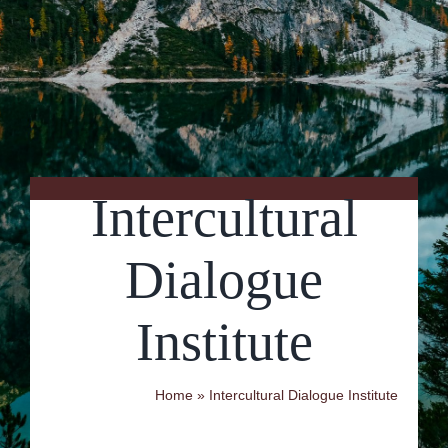
Contact Us
Intercultural
Dialogue
Institute
Home
»
Intercultural Dialogue Institute