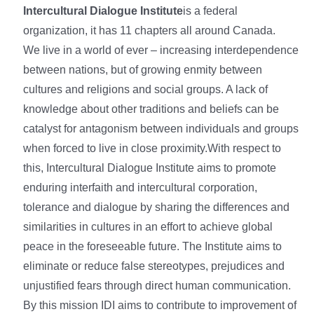
Intercultural Dialogue Institute
is a federal
organization, it has 11 chapters all around Canada.
We live in a world of ever – increasing interdependence
between nations, but of growing enmity between
cultures and religions and social groups. A lack of
knowledge about other traditions and beliefs can be
catalyst for antagonism between individuals and groups
when forced to live in close proximity.With respect to
this, Intercultural Dialogue Institute aims to promote
enduring interfaith and intercultural corporation,
tolerance and dialogue by sharing the differences and
similarities in cultures in an effort to achieve global
peace in the foreseeable future. The Institute aims to
eliminate or reduce false stereotypes, prejudices and
unjustified fears through direct human communication.
By this mission IDI aims to contribute to improvement of