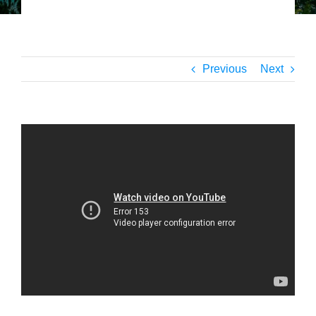
Previous
Next