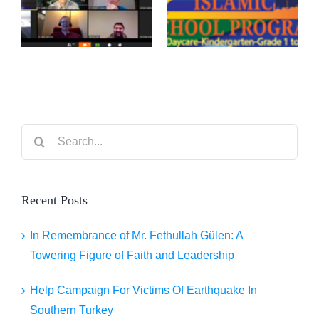
–
BY IDI
EDMONTON
CALGARY
Search
for:
Recent Posts
In Remembrance of Mr. Fethullah Gülen: A
Towering Figure of Faith and Leadership
Help Campaign For Victims Of Earthquake In
Southern Turkey