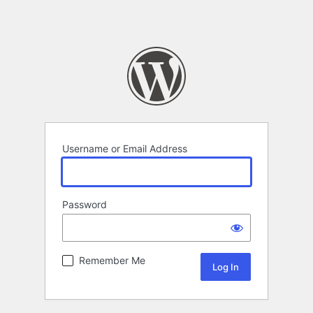
Username or Email Address
Password
Remember Me