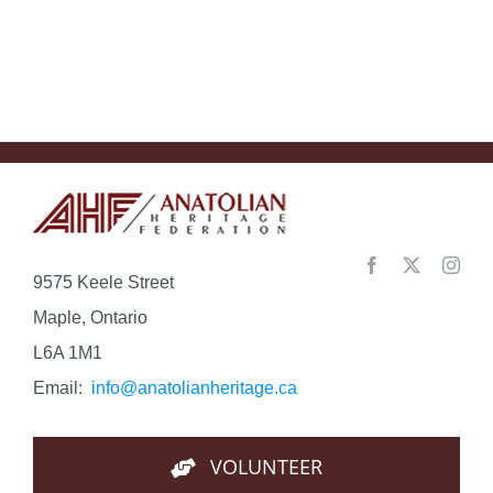
9575 Keele Street
Maple, Ontario
L6A 1M1
Email:
info@anatolianheritage.ca
VOLUNTEER