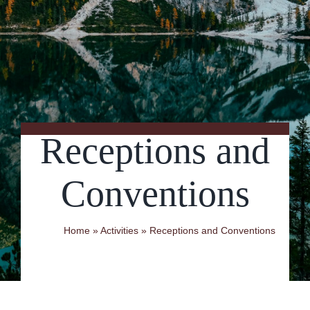
Contact Us
Receptions and
Conventions
Home
»
Activities
»
Receptions and Conventions