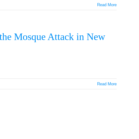
Read More
 the Mosque Attack in New
Read More
GRAM