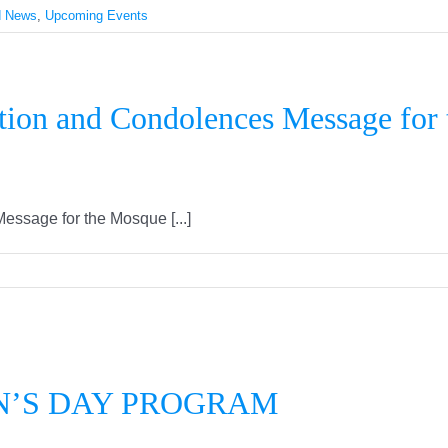
d News
,
Upcoming Events
tion and Condolences Message for
ssage for the Mosque [...]
ERNATIONAL WOMEN’S DAY PRO
N’S DAY PROGRAM