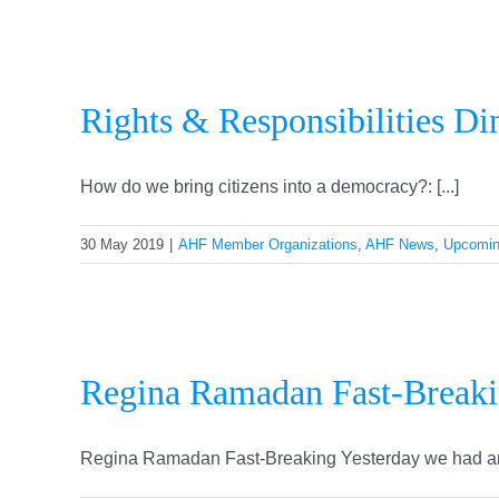
Rights & Responsibilities Di
How do we bring citizens into a democracy?: [...]
30 May 2019
|
AHF Member Organizations
,
AHF News
,
Upcomin
Regina Ramadan Fast-Break
Regina Ramadan Fast-Breaking Yesterday we had anot