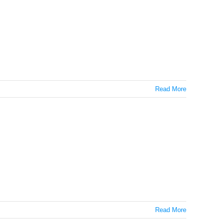
Read More
onds
Read More