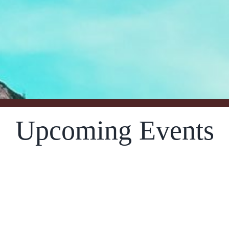
Upcoming Events