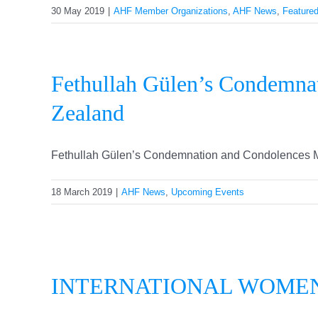
30 May 2019
|
AHF Member Organizations
,
AHF News
,
Feature
Fethullah Gülen’s Condemna
Zealand
Fethullah Gülen’s Condemnation and Condolences Me
18 March 2019
|
AHF News
,
Upcoming Events
INT
INTERNATIONAL WOME