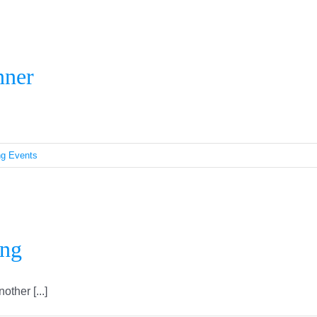
Rights & Responsibilities Dinner
nner
g Events
Regina Ramadan Fast-Breaking
ing
her [...]