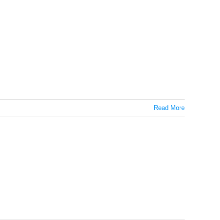
Read More