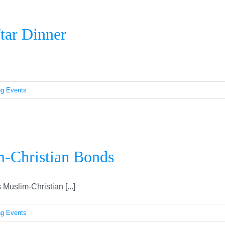
Fourth Annual Community Iftar Dinner
tar Dinner
g Events
adan Strengthens Muslim-Christian B
-Christian Bonds
Muslim-Christian [...]
g Events