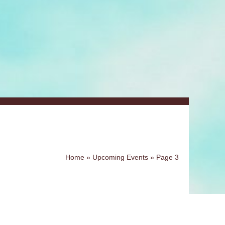
Home
»
Upcoming Events
»
Page 3