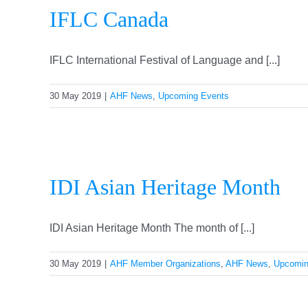
IFLC Canada
IFLC International Festival of Language and [...]
30 May 2019
|
AHF News
,
Upcoming Events
IDI Asian Heritage Month
IDI Asian Heritage Month The month of [...]
30 May 2019
|
AHF Member Organizations
,
AHF News
,
Upcomin