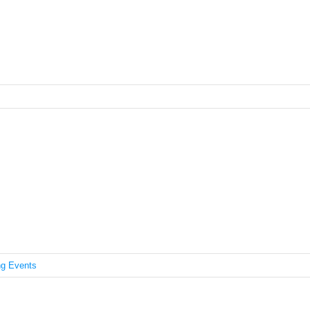
IDI Asian Heritage Month
g Events