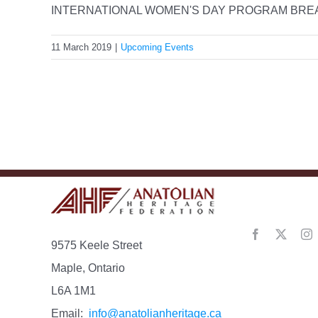
INTERNATIONAL WOMEN'S DAY PROGRAM BREAKI
11 March 2019
|
Upcoming Events
9575 Keele Street
Maple, Ontario
L6A 1M1
Email:
info@anatolianheritage.ca