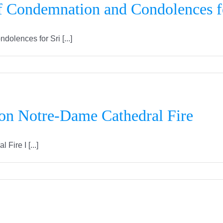
f Condemnation and Condolences f
lences for Sri [...]
 on Notre-Dame Cathedral Fire
ire I [...]
IFLC Canada