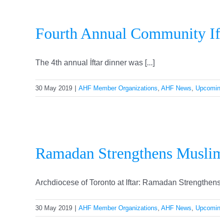
Fourth Annual Community If
The 4th annual İftar dinner was [...]
30 May 2019
|
AHF Member Organizations
,
AHF News
,
Upcomin
Ram
Ramadan Strengthens Muslim
Archdiocese of Toronto at Iftar: Ramadan Strengthens 
30 May 2019
|
AHF Member Organizations
,
AHF News
,
Upcomin