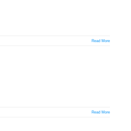
Read More
Read More