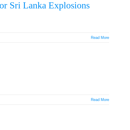
or Sri Lanka Explosions
Read More
Read More