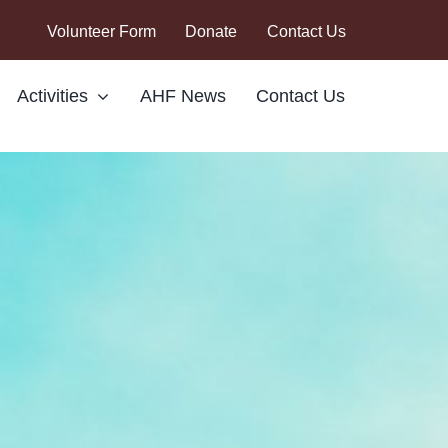
Volunteer Form
Donate
Contact Us
Activities
AHF News
Contact Us