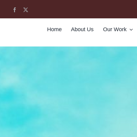
Home
About Us
Our Work