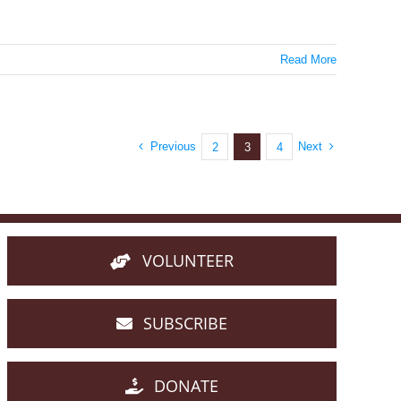
Read More
Previous
Next
2
3
4
VOLUNTEER
SUBSCRIBE
DONATE