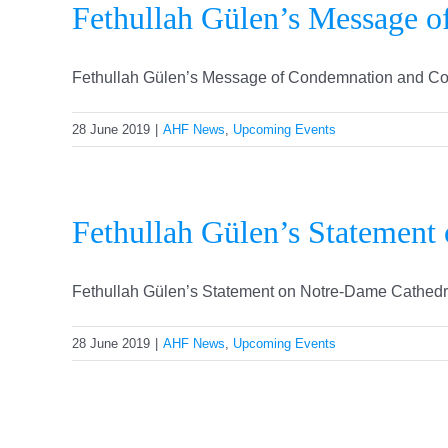
Fethullah Gülen’s Message o
Fethullah Gülen’s Message of Condemnation and Condo
28 June 2019
|
AHF News
,
Upcoming Events
Fethullah Gülen’s Statement
Fethullah Gülen’s Statement on Notre-Dame Cathedral F
28 June 2019
|
AHF News
,
Upcoming Events