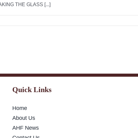
NG THE GLASS [...]
Quick Links
Home
About Us
AHF News
Contact Us