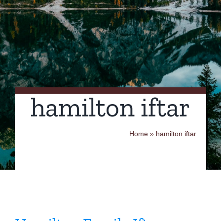
Contact Us
hamilton iftar
Home
»
hamilton iftar
Hamilton Family Iftar
Dinner