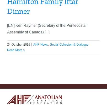
Hamilton Family Iftar
Dinner
[EN] Ken Raymer (Secretary of the Pentecostal
Assembly of Canada) [...]
24 October 2015
|
AHF News
,
Social Cohesion & Dialogue
Read More