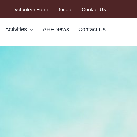
Volunteer Form
Donate
Contact Us
Activities
AHF News
Contact Us