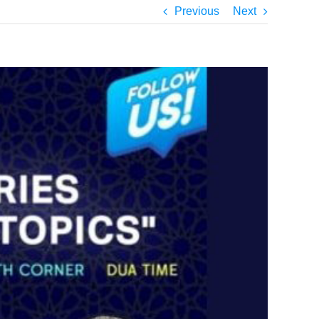
Previous
Next