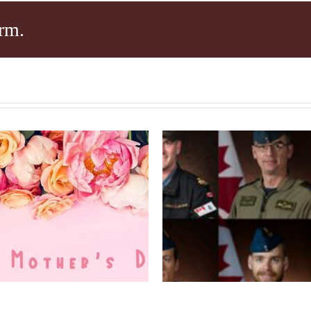
rm.
Condolence
HAPPY
Message afte
THERS’ DAY!
Helicopter Cras
Ionian Sea