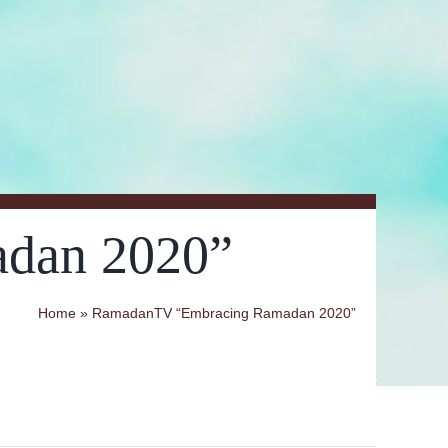
dan 2020”
Home
»
RamadanTV “Embracing Ramadan 2020”