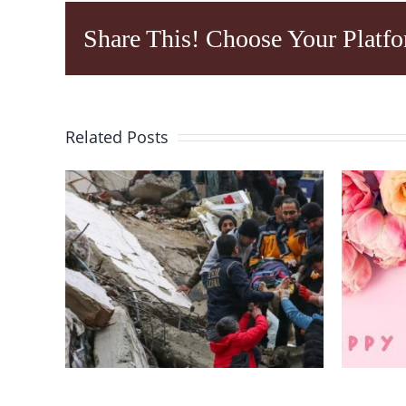
Share This! Choose Your Platfo
Related Posts
I
Help Campaign For
g
Victims Of
Earthquake In
MO
n
Southern Turkey
f