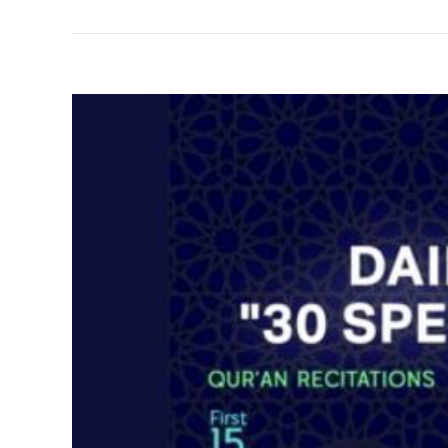
View
Larger
Image