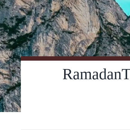
RamadanT