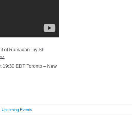
pirit of Ramadan” by Sh
 #4
19:30 EDT Toronto – New
,
Upcoming Events