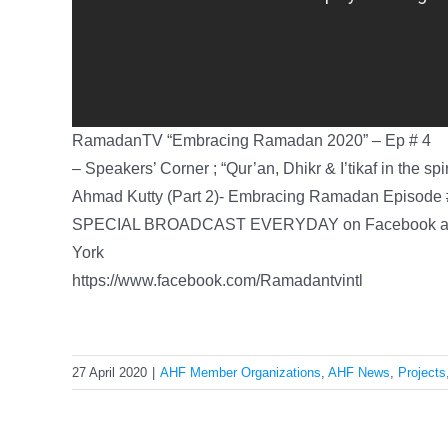
RamadanTV “Embracing Ramadan 2020” – Ep # 4
– Speakers’ Corner ; “Qur’an, Dhikr & I’tikaf in the s
Ahmad Kutty (Part 2)- Embracing Ramadan Episode
SPECIAL BROADCAST EVERYDAY on Facebook at 
York
https://www.facebook.com/Ramadantvintl
27 April 2020
|
AHF Member Organizations
,
AHF News
,
Projects