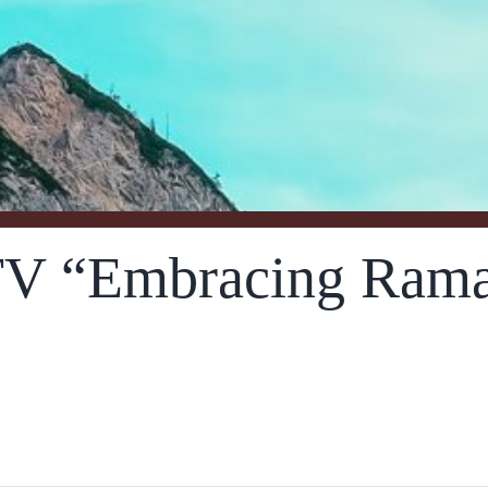
V “Embracing Rama