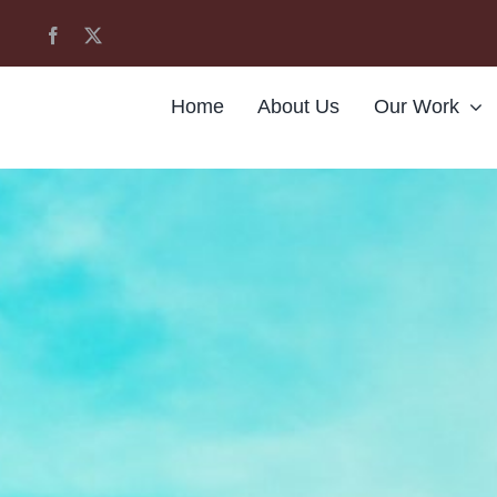
Home
About Us
Our Work