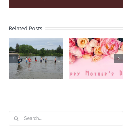
Related Posts
CTFC 2021
Summer
HAPPY
Camp
MOTHERS’
Belleville &
DAY!
Niagara
Falls
Search
for: