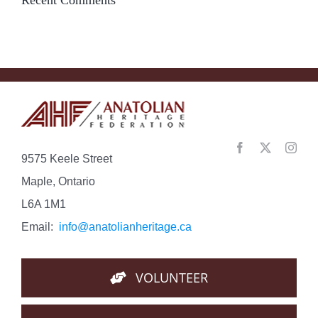
9575 Keele Street
Maple, Ontario
L6A 1M1
Email:
info@anatolianheritage.ca
VOLUNTEER