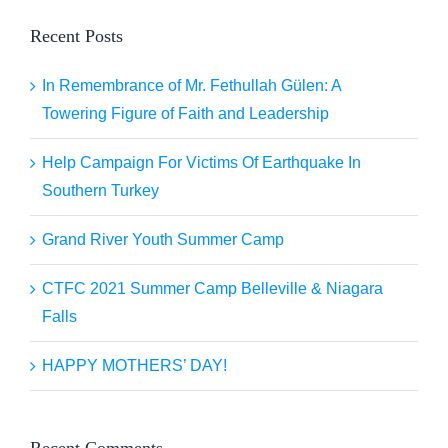
Recent Posts
In Remembrance of Mr. Fethullah Gülen: A
Towering Figure of Faith and Leadership
Help Campaign For Victims Of Earthquake In
Southern Turkey
Grand River Youth Summer Camp
CTFC 2021 Summer Camp Belleville & Niagara
Falls
HAPPY MOTHERS’ DAY!
Recent Comments