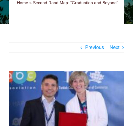
Home
»
Second Road Map: “Graduation and Beyond”
Previous
Next
View
Larger
Image