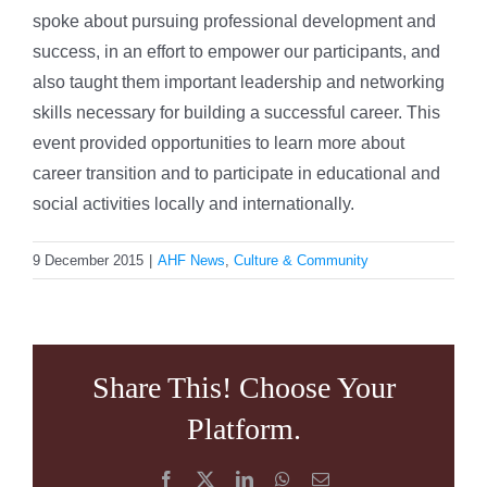
spoke about pursuing professional development and
success, in an effort to empower our participants, and
also taught them important leadership and networking
skills necessary for building a successful career. This
event provided opportunities to learn more about
career transition and to participate in educational and
social activities locally and internationally.
9 December 2015
|
AHF News
,
Culture & Community
Share This! Choose Your
Platform.
Facebook
X
LinkedIn
WhatsApp
Email