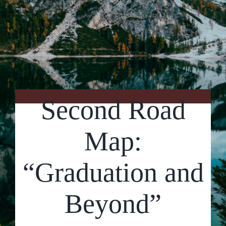
Contact Us
Second Road
Map:
“Graduation and
Beyond”