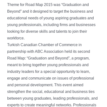
Theme for Road Map 2015 was “Graduation and
Beyond” and it designed to target the business and
educational needs of young aspiring graduates and
young professionals, including firms and businesses
looking for diverse skills and talents to join their
workforce.
Turkish Canadian Chamber of Commerce in
partnership with ABC Association held its second
Road Map: “Graduation and Beyond”, a program,
meant to bring together young professionals and
industry leaders for a special opportunity to learn,
engage and communicate on issues of professional
and personal development. This event aimed
strengthen the social, educational and business ties
between young graduates, leading professionals, and
experts to create meaningful networks. Professionals