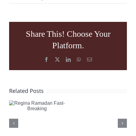
Share This! Choose Your
Platform.
Facebook
X
LinkedIn
WhatsApp
Email
What
Regina
Related Posts
is
Ramadan
Happening
Fast-
in
Breaking
Turkey: