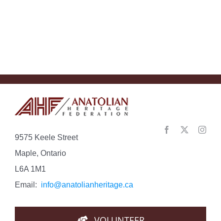
Understan
the
Con…
9575 Keele Street
Maple, Ontario
L6A 1M1
Email:
info@anatolianheritage.ca
VOLUNTEER