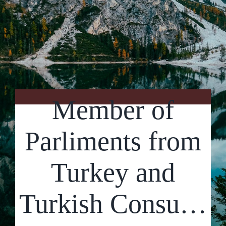
Contact Us
Member of
Parliments from
Turkey and
Turkish Consu…