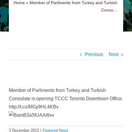
Home
»
Member of Parliments from Turkey and Turkish
Consu…
Previous
Next
View
Larger
Member of Parliments from Turkey and Turkish
Image
Consulate is opening TCCC Toronto Downtown Office.
http://t.co/MGy9HL4KBv
3 December 2013
|
Featured News