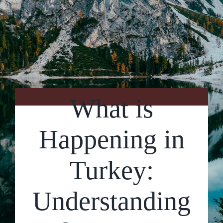
Contact Us
What is
Happening in
Turkey:
Understanding