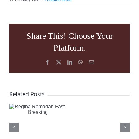
Share This! Choose Your
Platform.
Facebook
X
LinkedIn
WhatsApp
Email
FERRY
Regina
de
Related Posts
Ramadan
KERCKH
Fast-
has
Breaking
a