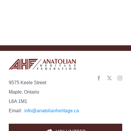
special
bond
with
Turkey….
9575 Keele Street
Maple, Ontario
L6A 1M1
Email:
info@anatolianheritage.ca