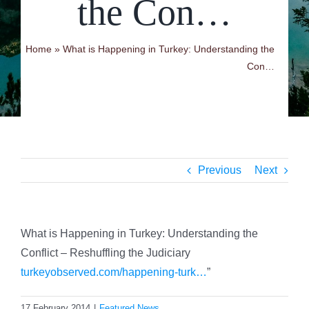
the Con…
Home
»
What is Happening in Turkey: Understanding the
Con…
Previous
Next
What is Happening in Turkey: Understanding the
Conflict – Reshuffling the Judiciary
turkeyobserved.com/happening-turk…
”
17 February 2014
|
Featured News