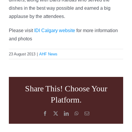
dishes in the best way possible and earned a big
applause by the attendees.
Please visit
IDI Calgary website
for more information
and photos
23 August 2013
|
AHF News
Share This! Choose Your
Platform.
Facebook
X
LinkedIn
WhatsApp
Email