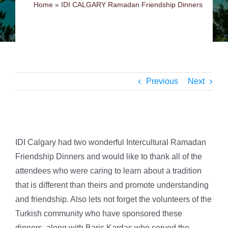
Home
»
IDI CALGARY Ramadan Friendship Dinners
Previous
Next
IDI Calgary had two wonderful Intercultural Ramadan
Friendship Dinners and would like to thank all of the
attendees who were caring to learn about a tradition
that is different than theirs and promote understanding
and friendship. Also lets not forget the volunteers of the
Turkish
community who have sponsored these
dinners, along with Baris Kardas who served the