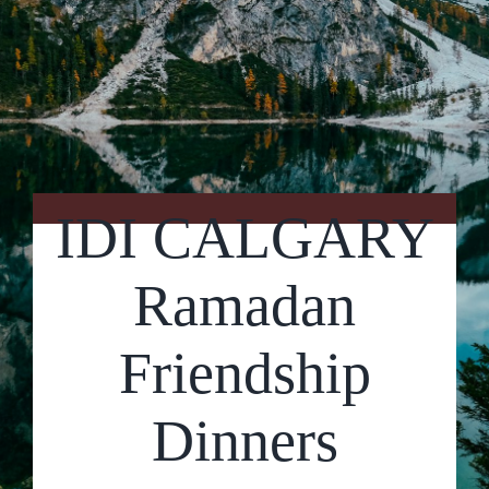
Contact Us
IDI CALGARY
Ramadan
Friendship
Dinners