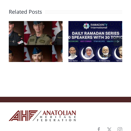
Related Posts
Condolence
Message
RamadanTV
after
“Embracing
Helicopter
Ramadan
Crash in
2020”
Ionian Sea