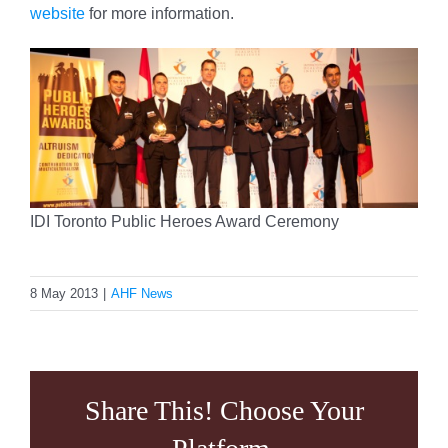
website
for more information.
IDI Toronto Public Heroes Award Ceremony
8 May 2013
|
AHF News
Share This! Choose Your