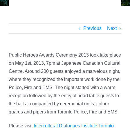
Previous
Next
Public Heroes Awards Ceremony 2013 took take place
on May 1st, 2013, 7pm at Japanese Canadian Cultural
Centre.
Around 200 guests enjoyed a marvelous night,
where they recognized the important work done by the
Police, Fire and EMS. The night started with a warm
reception followed by the entry of head table guests to
the hall accompanied by ceremonial units, colour
guards and pipers from Toronto Police, Fire and EMS.
Please visit
Intercultural Dialogues Institute Toronto