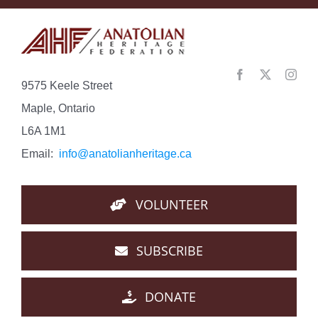
9575 Keele Street
Maple, Ontario
L6A 1M1
Email:
info@anatolianheritage.ca
VOLUNTEER
SUBSCRIBE
DONATE