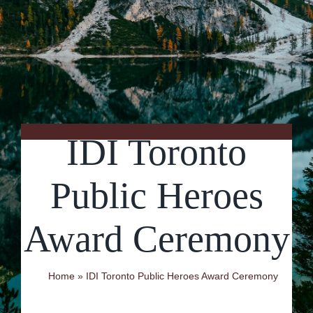
Contact Us
IDI Toronto
Public Heroes
Award Ceremony
Home
»
IDI Toronto Public Heroes Award Ceremony