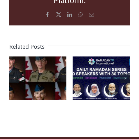
Platform.
Facebook
X
LinkedIn
WhatsApp
Email
Related Posts
Condolence
Message
RamadanTV
after
“Embracing
Helicopter
Ramadan
Crash in
2020”
Ionian Sea