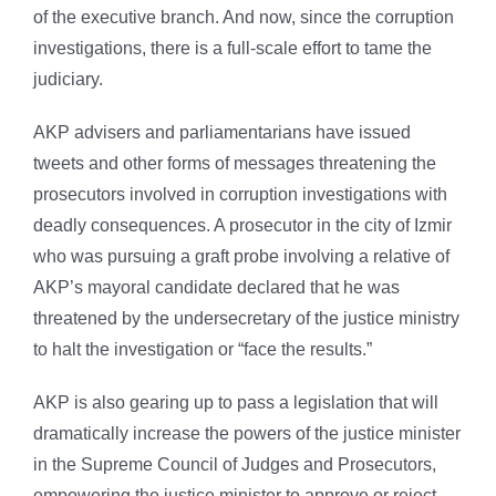
of the executive branch. And now, since the corruption
investigations, there is a full-scale effort to tame the
judiciary.
AKP advisers and parliamentarians have issued
tweets and other forms of messages threatening the
prosecutors involved in corruption investigations with
deadly consequences. A prosecutor in the city of Izmir
who was pursuing a graft probe involving a relative of
AKP’s mayoral candidate declared that he was
threatened by the undersecretary of the justice ministry
to halt the investigation or “face the results.”
AKP is also gearing up to pass a legislation that will
dramatically increase the powers of the justice minister
in the Supreme Council of Judges and Prosecutors,
empowering the justice minister to approve or reject