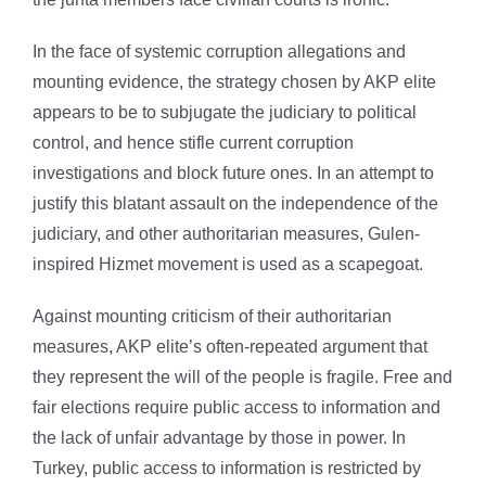
In the face of systemic corruption allegations and
mounting evidence, the strategy chosen by AKP elite
appears to be to subjugate the judiciary to political
control, and hence stifle current corruption
investigations and block future ones. In an attempt to
justify this blatant assault on the independence of the
judiciary, and other authoritarian measures, Gulen-
inspired Hizmet movement is used as a scapegoat.
Against mounting criticism of their authoritarian
measures, AKP elite’s often-repeated argument that
they represent the will of the people is fragile. Free and
fair elections require public access to information and
the lack of unfair advantage by those in power. In
Turkey, public access to information is restricted by