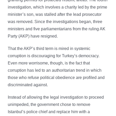
investigation, which involves a charity led by the prime
minister’s son, was stalled after the lead prosecutor
was removed. Since the investigations began, three
ministers and five parliamentarians from the ruling AK
Party (AKP) have resigned.
That the AKP’s third term is mired in systemic
corruption is discouraging for Turkey’s democracy.
Even more worrisome, though, is the fact that
corruption has led to an authoritarian trend in which
those who refuse political obedience are profiled and
discriminated against.
Instead of allowing the legal investigation to proceed
unimpeded, the government chose to remove
Istanbul’s police chief and replace him with a