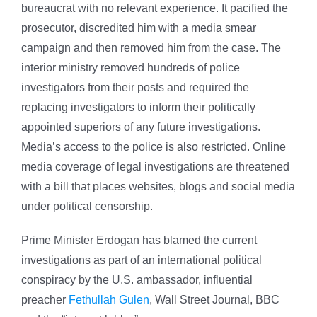
bureaucrat with no relevant experience. It pacified the
prosecutor, discredited him with a media smear
campaign and then removed him from the case. The
interior ministry removed hundreds of police
investigators from their posts and required the
replacing investigators to inform their politically
appointed superiors of any future investigations.
Media’s access to the police is also restricted. Online
media coverage of legal investigations are threatened
with a bill that places websites, blogs and social media
under political censorship.
Prime Minister Erdogan has blamed the current
investigations as part of an international political
conspiracy by the U.S. ambassador, influential
preacher
Fethullah Gulen
, Wall Street Journal, BBC