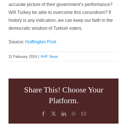
accurate picture of their government’s performance?
Will Turkey be able to overcome this conundrum? If
history is any indication, we can keep our faith in the
democratic wisdom of Turkish voters.
Source:
Huffington Post
11 February 2014
|
AHF News
Share This! Choose Your
Platform.
Facebook
X
LinkedIn
WhatsApp
Email