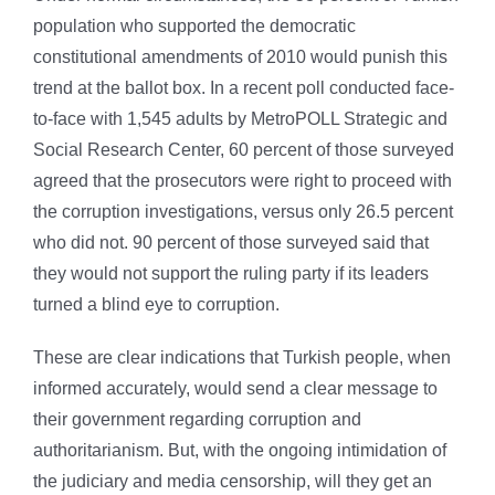
population who supported the democratic
constitutional amendments of 2010 would punish this
trend at the ballot box. In a recent poll conducted face-
to-face with 1,545 adults by MetroPOLL Strategic and
Social Research Center, 60 percent of those surveyed
agreed that the prosecutors were right to proceed with
the corruption investigations, versus only 26.5 percent
who did not. 90 percent of those surveyed said that
they would not support the ruling party if its leaders
turned a blind eye to corruption.
These are clear indications that Turkish people, when
informed accurately, would send a clear message to
their government regarding corruption and
authoritarianism. But, with the ongoing intimidation of
the judiciary and media censorship, will they get an