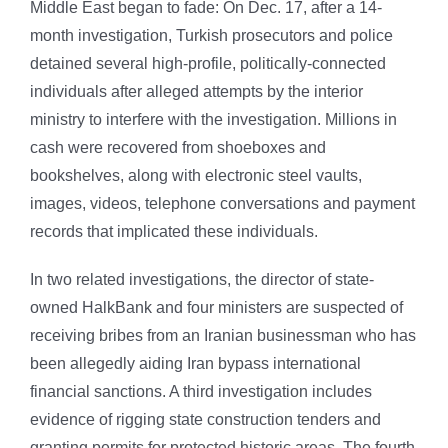
Middle East began to fade: On Dec. 17, after a 14-
month investigation, Turkish prosecutors and police
detained several high-profile, politically-connected
individuals after alleged attempts by the interior
ministry to interfere with the investigation. Millions in
cash were recovered from shoeboxes and
bookshelves, along with electronic steel vaults,
images, videos, telephone conversations and payment
records that implicated these individuals.
In two related investigations, the director of state-
owned HalkBank and four ministers are suspected of
receiving bribes from an Iranian businessman who has
been allegedly aiding Iran bypass international
financial sanctions. A third investigation includes
evidence of rigging state construction tenders and
granting permits for protected historic areas. The fourth