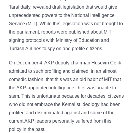
Taraf daily, revealed draft legislation that would give
unprecedented powers to the National Intelligence
Service (MIT). While this legislation was not brought to
the parliament, reports were published about MIT
signing protocols with Ministry of Education and
Turkish Airlines to spy on and profile citizens.
On December 4, AKP deputy chairman Huseyin Celik
admitted to such profiling and claimed, in an almost
comedic fashion, that this was an old habit of MIT that
the AKP-appointed intelligence chief was unable to
stem. This is unfortunate because for decades, citizens
who did not embrace the Kemalist ideology had been
profiled and discriminated against and some of the
current AKP leaders personally suffered from this
policy in the past.