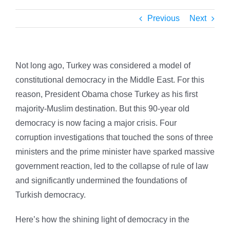
Previous
Next
Not long ago, Turkey was considered a model of
constitutional democracy in the Middle East.
For this
reason, President Obama chose Turkey as his first
majority-Muslim destination. But this 90-year old
democracy is now facing a major crisis. Four
corruption investigations that touched the sons of three
ministers and the prime minister have sparked massive
government reaction, led to the collapse of rule of law
and significantly undermined the foundations of
Turkish democracy.
Here’s how the shining light of democracy in the