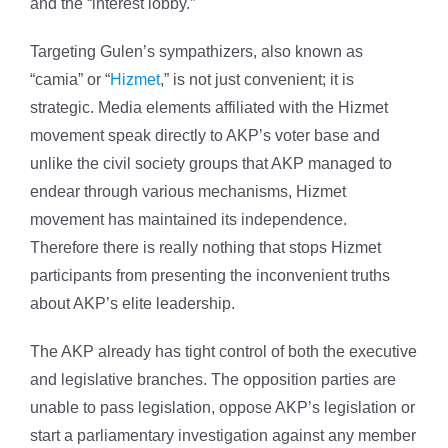
and the “interest lobby.”
Targeting Gulen’s sympathizers, also known as
“camia” or “
Hizmet
,” is not just convenient; it is
strategic. Media elements affiliated with the Hizmet
movement speak directly to AKP’s voter base and
unlike the civil society groups that AKP managed to
endear through various mechanisms, Hizmet
movement has maintained its independence.
Therefore there is really nothing that stops Hizmet
participants from presenting the inconvenient truths
about AKP’s elite leadership.
The AKP already has tight control of both the executive
and legislative branches. The opposition parties are
unable to pass legislation, oppose AKP’s legislation or
start a parliamentary investigation against any member