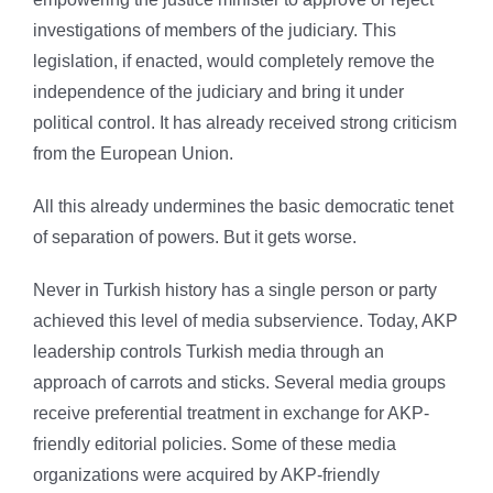
investigations of members of the judiciary. This
legislation, if enacted, would completely remove the
independence of the judiciary and bring it under
political control. It has already received strong criticism
from the European Union.
All this already undermines the basic democratic tenet
of separation of powers. But it gets worse.
Never in Turkish history has a single person or party
achieved this level of media subservience. Today, AKP
leadership controls Turkish media through an
approach of carrots and sticks. Several media groups
receive preferential treatment in exchange for AKP-
friendly editorial policies. Some of these media
organizations were acquired by AKP-friendly