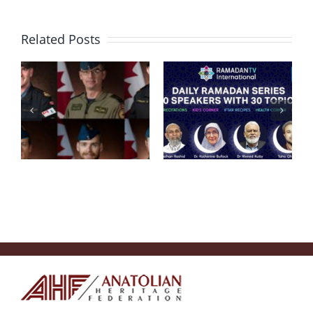
Help
Related Posts
Campaign
For Victims
HAPPY
Of
MOTHERS’
Earthquake
DAY!
In Southern
Turkey