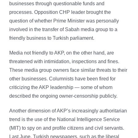
businesses through questionable funds and
processes. Opposition CHP leader brought the
question of whether Prime Minister was personally
involved in the transfer of Sabah media group to a
friendly business to Turkish parliament.
Media not friendly to AKP, on the other hand, are
threatened with intimidation, inspections and fines.
These media group owners face similar threats to their
other businesses. Columnists have been fired for
criticizing the AKP leadership — some of whom
described the ongoing owner-censorship publicly.
Another dimension of AKP’s increasingly authoritarian
trend is the use of the National Intelligence Service
(MIT) to spy on and profile citizens and civil servants.
Last June, Turkish newspapers, such as the liberal