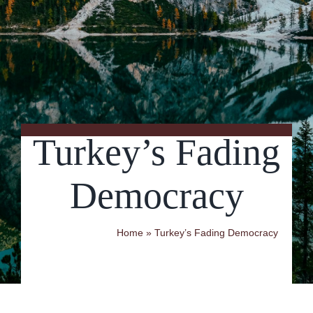
Contact Us
Turkey’s Fading
Democracy
Home
»
Turkey’s Fading Democracy