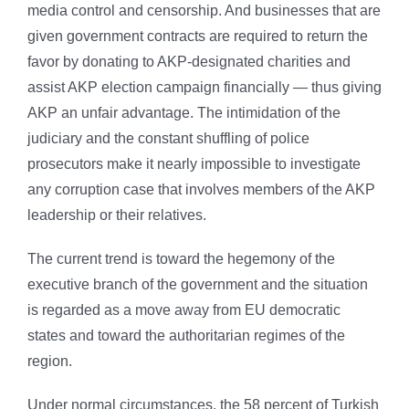
media control and censorship. And businesses that are
given government contracts are required to return the
favor by donating to AKP-designated charities and
assist AKP election campaign financially — thus giving
AKP an unfair advantage. The intimidation of the
judiciary and the constant shuffling of police
prosecutors make it nearly impossible to investigate
any corruption case that involves members of the AKP
leadership or their relatives.
The current trend is toward the hegemony of the
executive branch of the government and the situation
is regarded as a move away from EU democratic
states and toward the authoritarian regimes of the
region.
Under normal circumstances, the 58 percent of Turkish