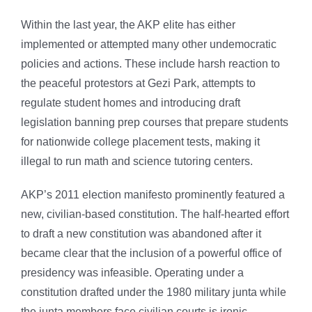
Within the last year, the AKP elite has either
implemented or attempted many other undemocratic
policies and actions. These include harsh reaction to
the peaceful protestors at Gezi Park, attempts to
regulate student homes and introducing draft
legislation banning prep courses that prepare students
for nationwide college placement tests, making it
illegal to run math and science tutoring centers.
AKP’s 2011 election manifesto prominently featured a
new, civilian-based constitution. The half-hearted effort
to draft a new constitution was abandoned after it
became clear that the inclusion of a powerful office of
presidency was infeasible. Operating under a
constitution drafted under the 1980 military junta while
the junta members face civilian courts is ironic.