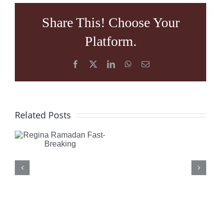
Share This! Choose Your
Platform.
Facebook
X
LinkedIn
WhatsApp
Email
What
Regina
Related Posts
is
Ramadan
Happening
Fast-
in
Breaking
Turkey:
Understan
the