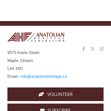
Con…
9575 Keele Street
Maple, Ontario
L6A 1M1
Email:
info@anatolianheritage.ca
VOLUNTEER
SUBSCRIBE