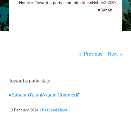
Home
»
Toward a party state http://t.co/NvLde2b0SY
#Sabah…
Previous
Next
Toward a party state
#SabahınYalanıAkşamıGöremedi
”
10 February 2014
|
Featured News