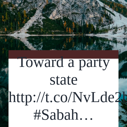
Contact Us
Toward a party
state
http://t.co/NvLde
#Sabah…