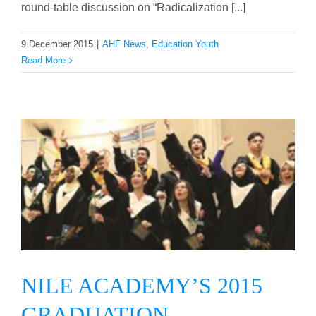
round-table discussion on “Radicalization [...]
9 December 2015
|
AHF News
,
Education Youth
Read More
NILE ACADEMY’S 2015
GRADUATION
CEREMONY
NILE ACADEMY’S 2015
GRADUATION