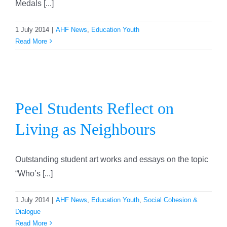
Medals [...]
1 July 2014
|
AHF News
,
Education Youth
Read More
Peel Students Reflect on
Living as Neighbours
Peel Students Reflect on
Living as Neighbours
Outstanding student art works and essays on the topic
“Who’s [...]
1 July 2014
|
AHF News
,
Education Youth
,
Social Cohesion &
Dialogue
Read More