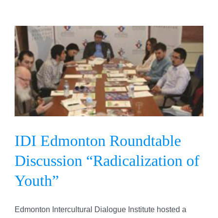
IDI Edmonton Roundtable
Discussion “Radicalization
of Youth”
IDI Edmonton Roundtable
Discussion “Radicalization of
Youth”
Edmonton Intercultural Dialogue Institute hosted a