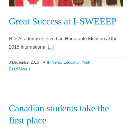
Great Success at I-SWEEEP
Nile Academy received an Honorable Mention at the
2015 International [...]
3 December 2015
|
AHF News
,
Education Youth
Read More
Canadian students take the
first place
Canadian students take the
first place