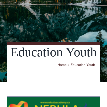
Contact Us
Education Youth
Home
»
Education Youth