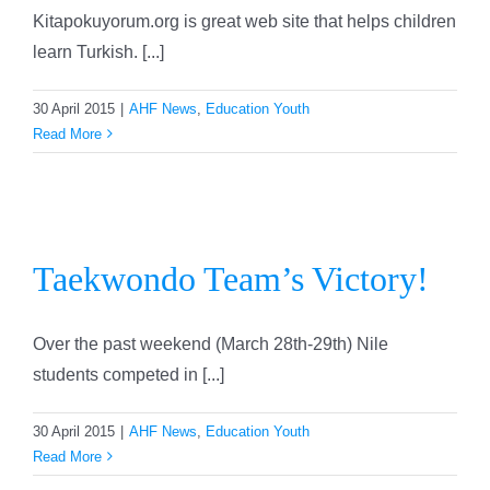
Kitapokuyorum.org is great web site that helps children
learn Turkish. [...]
30 April 2015
|
AHF News
,
Education Youth
Read More
Taekwondo Team’s Victory!
Taekwondo Team’s Victory!
Over the past weekend (March 28th-29th) Nile
students competed in [...]
30 April 2015
|
AHF News
,
Education Youth
Read More