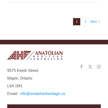
Next
1
2
9575 Keele Street
Maple, Ontario
L6A 1M1
Email:
info@anatolianheritage.ca