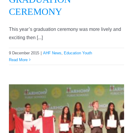
CEREMONY
This year’s graduation ceremony was more lively and
exciting then [...]
9 December 2015
|
AHF News
,
Education Youth
Read More
Great Success at I-SWEEEP