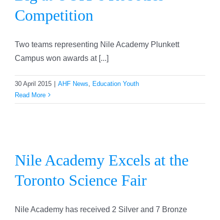
Competition
Two teams representing Nile Academy Plunkett
Campus won awards at [...]
30 April 2015
|
AHF News
,
Education Youth
Read More
Nile Academy Excels at the
Toronto Science Fair
Nile Academy Excels at the
Toronto Science Fair
Nile Academy has received 2 Silver and 7 Bronze