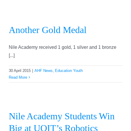
Another Gold Medal
Another Gold Medal
Nile Academy received 1 gold, 1 silver and 1 bronze
[...]
30 April 2015
|
AHF News
,
Education Youth
Read More
Nile Academy Students Win
Big at UOIT’s Robotics
Nile Academy Students Win
Competition
Big at UOIT’s Robotics