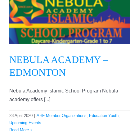
NEBULA ACADEMY –
EDMONTON
NEBULA ACADEMY –
EDMONTON
Nebula Academy Islamic School Program Nebula
academy offers [...]
23 April 2020
|
AHF Member Organizations
,
Education Youth
,
Upcoming Events
Read More