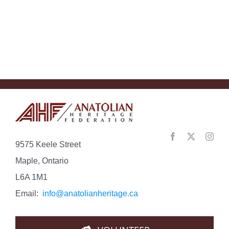
Understan
the
Con…
9575 Keele Street
Maple, Ontario
L6A 1M1
Email:
info@anatolianheritage.ca