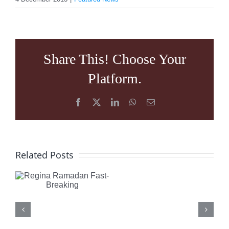
Share This! Choose Your
Platform.
Facebook
X
LinkedIn
WhatsApp
Email
What
Regina
Related Posts
is
Ramadan
Happening
Fast-
in
Breaking
Turkey: