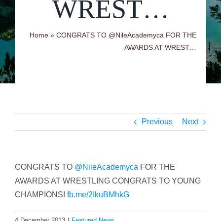
WREST…
Home
»
CONGRATS TO @NileAcademyca FOR THE
AWARDS AT WREST…
Previous
Next
CONGRATS TO
@NileAcademyca
FOR THE
AWARDS AT WRESTLING CONGRATS TO YOUNG
CHAMPIONS!
fb.me/2IkuBMhkG
4 December 2013
|
Featured News