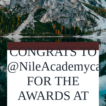
Contact Us
CONGRATS TO
@NileAcademyca
FOR THE
AWARDS AT