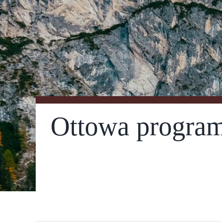
Ottowa program