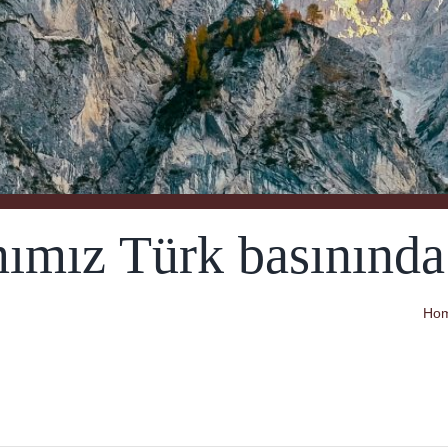
ımız Türk basınında:
Ho