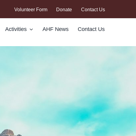
Volunteer Form
Donate
Contact Us
Activities
AHF News
Contact Us