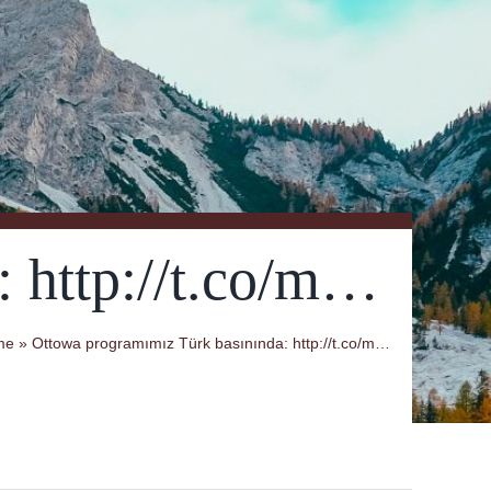
 http://t.co/m…
me
»
Ottowa programımız Türk basınında: http://t.co/m…