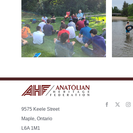
CTF
Grand River Youth
Ca
Summer Camp
anding
9575 Keele Street
Maple, Ontario
L6A 1M1