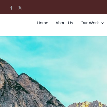
Home
About Us
Our Work