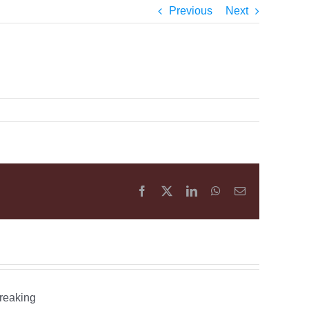
Previous
Next
Facebook
X
LinkedIn
WhatsApp
Email
What
is
an
Happening