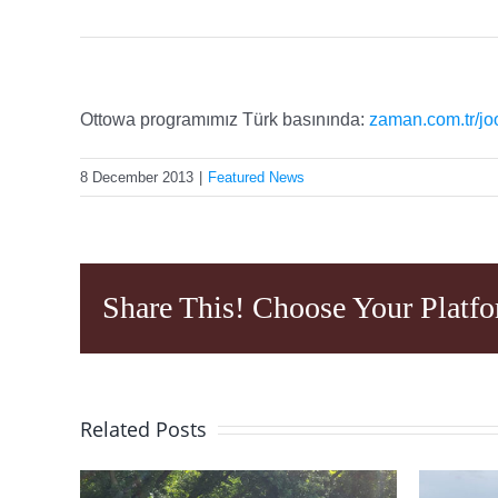
Ottowa programımız Türk basınında:
zaman.com.tr/jo
8 December 2013
|
Featured News
Share This! Choose Your Platfo
Related Posts
ing