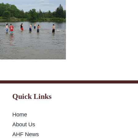
Fast-Breakin
C 2021 Summer
mp Belleville &
Niagara Falls
Quick Links
Home
About Us
AHF News