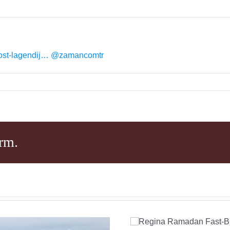
ost-lagendij…
@zamancomtr
rm.
Regina Ramad