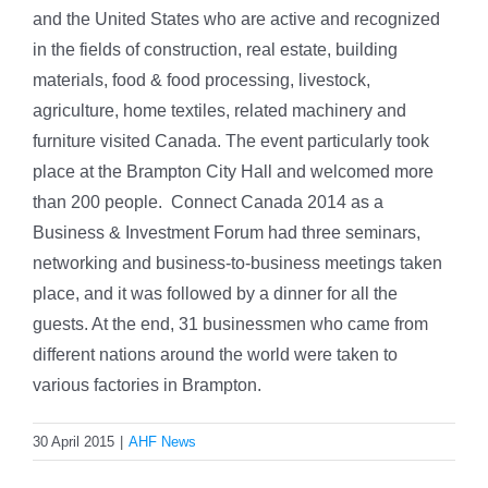
and the United States who are active
and recognized
in the fields of construction, real estate, building
materials, food & food processing, livestock,
agriculture, home textiles, related machinery and
furniture visited Canada. The event particularly took
place at the Brampton City Hall and welcomed more
than 200 people. Connect Canada 2014 as a
Business & Investment Forum had three seminars,
networking and business-to-business meetings taken
place, and it was followed by a dinner for all the
guests. At the end, 31 businessmen who came from
different nations around the world were taken to
various factories in Brampton.
30 April 2015
|
AHF News