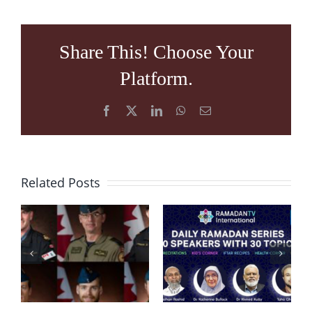
Share This! Choose Your
Platform.
Facebook
X
LinkedIn
WhatsApp
Email
Related Posts
Condolence
Message
RamadanTV
after
“Embracing
Helicopter
Ramadan
Crash in
2020”