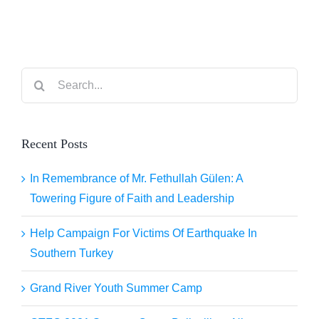
Ionian Sea
Search
for:
Recent Posts
In Remembrance of Mr. Fethullah Gülen: A
Towering Figure of Faith and Leadership
Help Campaign For Victims Of Earthquake In
Southern Turkey
Grand River Youth Summer Camp