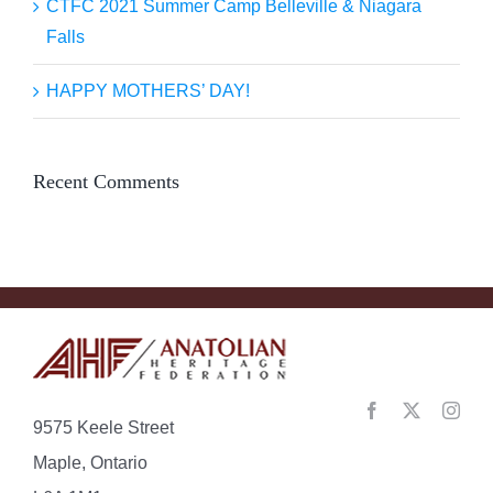
CTFC 2021 Summer Camp Belleville & Niagara
Falls
HAPPY MOTHERS’ DAY!
Recent Comments
9575 Keele Street
Maple, Ontario