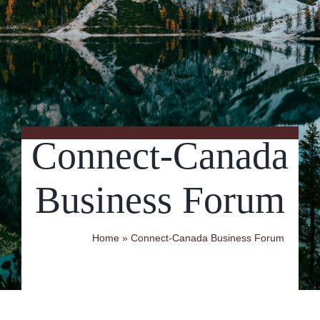
Contact Us
Connect-Canada
Business Forum
Home
»
Connect-Canada Business Forum