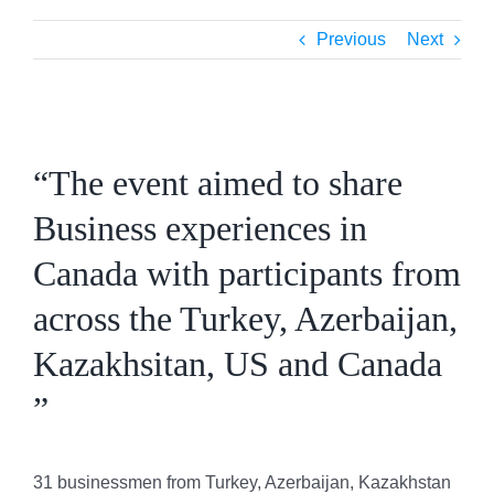
Previous
Next
View
Larger
“The event aimed to share
Image
Business experiences in
Canada with participants from
across the Turkey, Azerbaijan,
Kazakhsitan, US and Canada
”
31 businessmen from Turkey, Azerbaijan, Kazakhstan